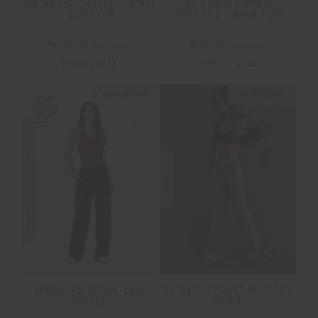
VENETO CARTER KNIT
SEEKER EMMA
ZIP TOP
KNITTED TANK TOP
$149.99
$249.99
$39.00
$129.99
NEW TO SALE
NEW TO SALE
NEW SIZING
NEW SIZING
FINAL SALE | NO RETURNS
SALE
VENETO KANSAS KNIT
HARLAN WIDE LEG
PANT
PANT