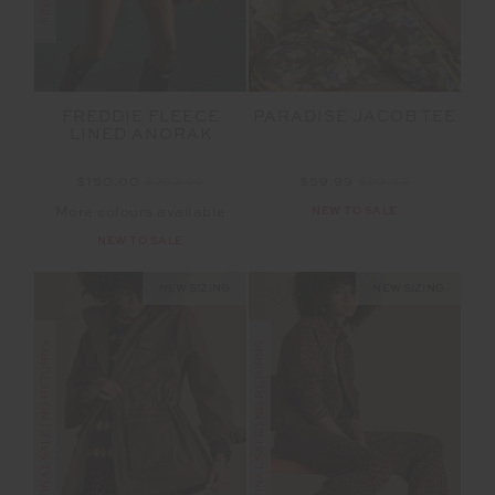
FREDDIE FLEECE
PARADISE JACOB TEE
LINED ANORAK
$150.00
$299.99
$59.99
$99.99
More colours available
NEW TO SALE
NEW TO SALE
NEW SIZING
NEW SIZING
FINAL SALE | NO RETURNS
FINAL SALE | NO RETURNS