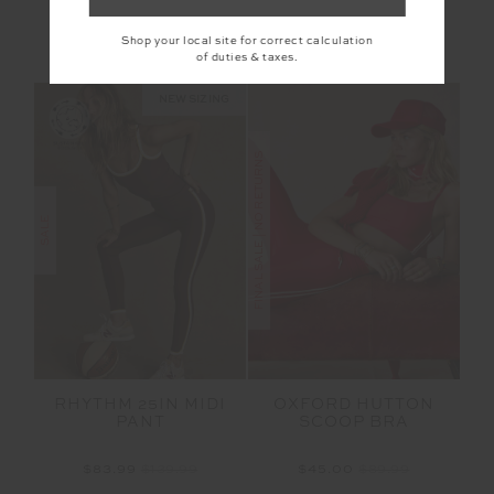
$125.00
$249.99
$209.99
$299.99
Shop your local site for correct calculation
NEW TO SALE
of duties & taxes.
NEW SIZING
FINAL SALE | NO RETURNS
SALE
RHYTHM 25IN MIDI
OXFORD HUTTON
PANT
SCOOP BRA
$83.99
$139.99
$45.00
$89.99