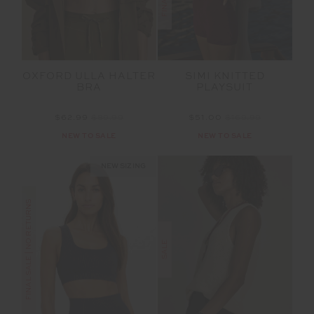
OXFORD ULLA HALTER
SIMI KNITTED
BRA
PLAYSUIT
$62.99
$89.99
$51.00
$169.99
NEW TO SALE
NEW TO SALE
NEW SIZING
FINAL SALE | NO RETURNS
SALE