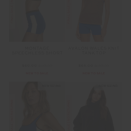
FINAL SALE | NO RETURNS
FINAL SALE | NO RETURNS
MONTAGE
AVALON WALES KNIT
SPEECHLESS SHORT
TANK TOP
$60.00
$119.99
$65.00
$129.99
NEW TO SALE
NEW TO SALE
NEW SIZING
NEW SIZING
FINAL SALE | NO RETURNS
FINAL SALE | NO RETURNS