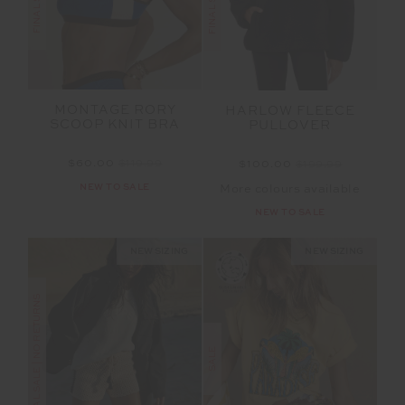
MONTAGE RORY
HARLOW FLEECE
SCOOP KNIT BRA
PULLOVER
$60.00
$119.99
$100.00
$199.99
NEW TO SALE
More colours available
NEW TO SALE
NEW SIZING
NEW SIZING
FINAL SALE | NO RETURNS
SALE