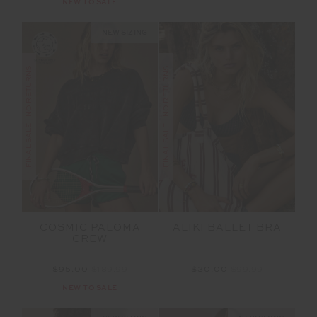
NEW TO SALE
NEW SIZING
FINAL SALE | NO RETURNS
FINAL SALE | NO RETURNS
COSMIC PALOMA
ALIKI BALLET BRA
CREW
$95.00
$189.99
$30.00
$99.99
NEW TO SALE