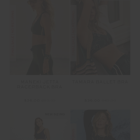
FINAL SALE | NO RETURNS
FINAL SALE | NO RETURNS
MANEKI JETTA
TAMARA BALLET BRA
RACERBACK BRA
$36.00
$89.99
$36.00
$89.99
NEW SIZING