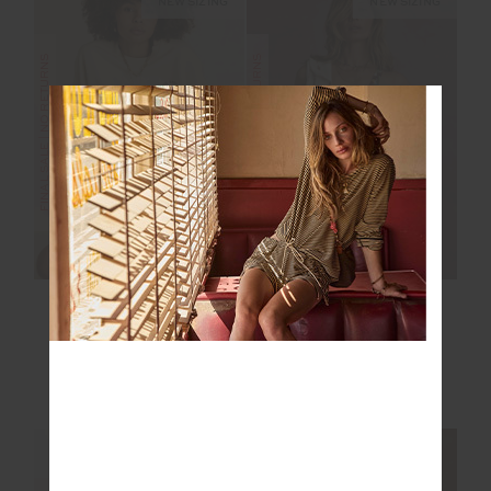
NEW SIZING
NEW SIZING
FINAL SALE | NO RETURNS
FINAL SALE | NO RETURNS
MOLOKAI PALOMA
ISLA KLIO SHORT
CREW
$75.00
$149.99
$75.00
$149.99
NEW TO SALE
NEW SIZING