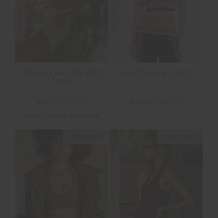
FENWAY WALES KNIT
SUTTON KNIT TEE
TANK
$52.00
$129.99
$40.00
$169.99
More colours available
NEW SIZING
NEW SIZING
FINAL SALE | NO RETURNS
SALE