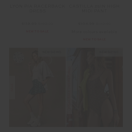
LYON PIA RACERBACK
CASTILLA 25IN HIGH
DRESS
MIDI PANT
$119.99
$199.99
$104.99
$149.99
NEW TO SALE
More colours available
NEW TO SALE
NEW SIZING
NEW SIZING
FINAL SALE | NO RETURNS
SALE