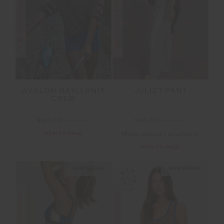
FINAL SALE | NO RETURNS
FINAL SALE | NO RETURNS
AVALON BAYLI KNIT
JULIET PANT
CREW
$85.00
$169.99
$85.00
$169.99
NEW TO SALE
More colours available
NEW TO SALE
NEW SIZING
NEW SIZING