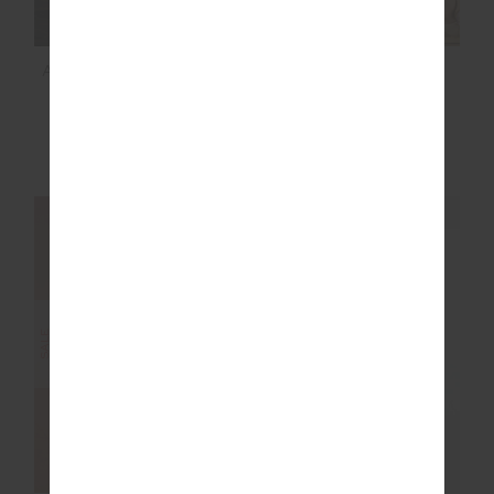
ALIKI KIVA BODYSUIT
OXFORD 25IN MIDI
PANT
$60.00
$199.99
$97.99
$139.99
NEW TO SALE
NEW SIZING
NEW SIZING
SALE
SALE