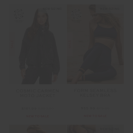
NEW SIZING
NEW SIZING
SALE
SALE
FORM SEAMLESS
COSMIC CARMEN
KELSEY BRA
MOTO JACKET
$55.99
$79.99
$161.99
$269.99
NEW TO SALE
NEW TO SALE
NEW SIZING