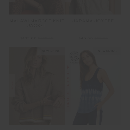
MALAWI MARGOT KNIT
JARAMA JOY TEE
JACKET
$135.00
$269.99
$45.00
$89.99
NEW SIZING
NEW SIZING
FINAL SALE | NO RETURNS
SALE