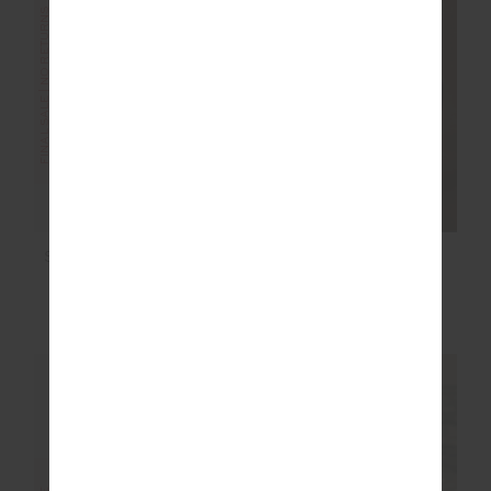
FINAL SALE | NO RETURNS
FINAL SALE | NO RETURNS
ROMA PANT
SEAMLESS 25IN MIDI
PANT
$100.00
$199.99
$48.00
$119.99