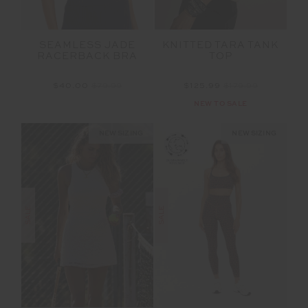
SEAMLESS JADE
KNITTED TARA TANK
RACERBACK BRA
TOP
$40.00
$79.99
$125.99
$179.99
NEW TO SALE
NEW SIZING
NEW SIZING
SALE
SALE