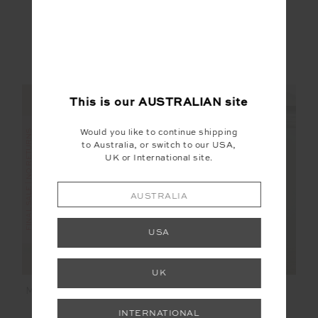
$71.99
$119.99
$70.00
$139.99
More colours available
NEW TO SALE
NEW SIZING
NEW SIZING
This is our
AUSTRALIAN
site
Would you like to continue shipping
FINAL SALE | NO RETURNS
to Australia, or switch to our USA,
UK or International site.
SALE
AUSTRALIA
USA
UK
MONTE CARLO FREYA
ETOILE CARMEN
KNIT PANT
QUILTED JACKET
INTERNATIONAL