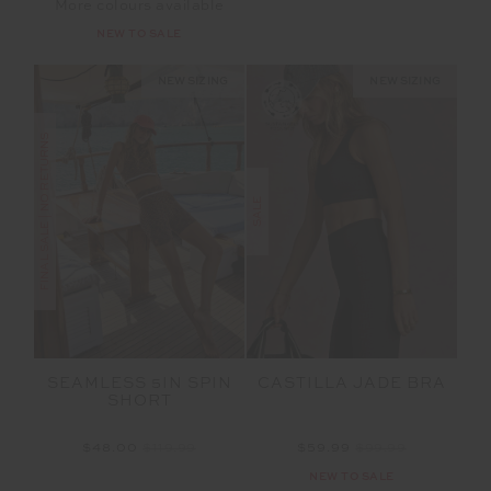
More colours available
NEW TO SALE
NEW SIZING
NEW SIZING
FINAL SALE | NO RETURNS
SALE
SEAMLESS 5IN SPIN
CASTILLA JADE BRA
SHORT
$48.00
$119.99
$59.99
$99.99
NEW TO SALE