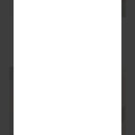
MOONDANCE
RHYTHM 25IN MIDI
RACERBACK VALA
PANT
BRA
$36.00
$89.99
$83.99
$139.99
More colours available
NEW TO SALE
NEW SIZING
FINAL SALE | NO RETURNS
SALE