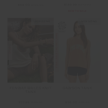
$149.99
$249.99
$68.00
$169.99
NEW TO SALE
NEW SIZING
NEW SIZING
FINAL SALE | NO RETURNS
SALE
FENWAY WALES KNIT
DAWSON TANK
TANK
$77.99
$129.99
$36.00
$89.99