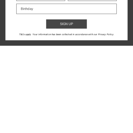
Birthday
$119.99
$199.99
NEW TO SALE
SIGN UP
1
2
3
4
5
T&Cs apply. Your information has been collected in accordance with our Privacy Policy.
LET'S KEEP IN TOUCH
Email
Address