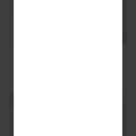
FINAL SALE | NO RETURNS
SALE
ERA SHORT
PEACHED 25IN MIDI
PANT
$30.00
$129.99
$71.99
$119.99
More colours available
NEW TO SALE
NEW SIZING
NEW SIZING
FINAL SALE | NO RETURNS
FINAL SALE | NO RETURNS