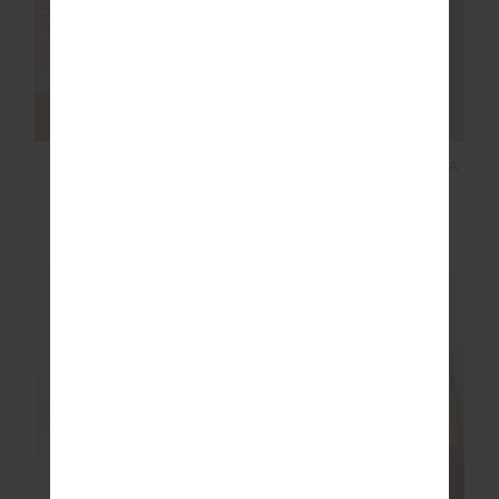
MARNIE WIDE LEG
SEAMLESS DAISY BRA
PANT
$80.00
$199.99
$36.00
$119.99
NEW SIZING
FINAL SALE | NO RETURNS
SALE