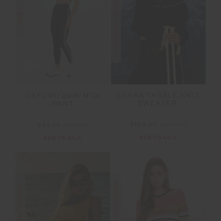
FINAL SALE | NO RETURNS
SALE
CLARA TASSLE KNIT
OXFORD 25IN MIDI
SWEATER
PANT
$105.00
$349.99
$97.99
$139.99
NEW TO SALE
NEW TO SALE
FINAL SALE | NO RETURNS
FINAL SALE | NO RETURNS