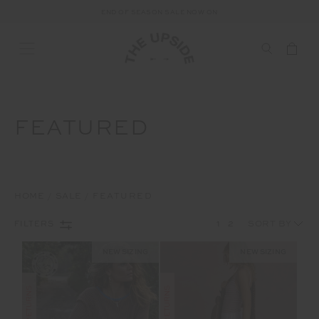
FREE SHIPPING ON ALL AUSTRALIAN ORDERS OVER $100
END OF SEASON SALE NOW ON
FEATURED
HOME
SALE
FEATURED
1
2
FILTERS
NEW SIZING
NEW SIZING