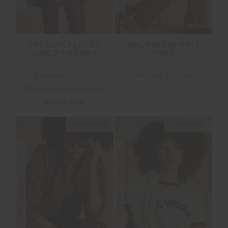
FREDDIE FLEECE
MALAWI TIA KNIT
LINED ANORAK
PANT
$150.00
$299.99
$125.00
$249.99
More colours available
NEW TO SALE
NEW SIZING
NEW SIZING
FINAL SALE | NO RETURNS
FINAL SALE | NO RETURNS