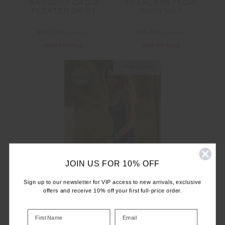
RACQUET CADIZ
SEAMLESS FLOW
PLEATED SKIRT
BODYSUIT
$101.99
$169.99
$45.00
$149.99
NEW TO SALE
NEW TO SALE
NEW SIZING
SALE
JOIN US FOR 10% OFF
Sign up to our newsletter for VIP access to new arrivals, exclusive
offers and receive 10% off your first full-price order.
RACQUET MAXINE
MINI DRESS