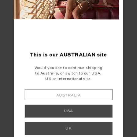
FINAL SALE | NO RETURNS
This is our
AUSTRALIAN
site
STARDUST TRUCKER
HAT
Would you like to continue shipping
to Australia, or switch to our USA,
$20.00
$49.99
UK or International site.
AUSTRALIA
USA
LET'S KEEP IN TOUCH
UK