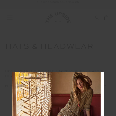
END OF SEASON SALE NOW ON
FREE SHIPPING ON ALL AUSTRALIAN ORDERS OVER $100
HATS & HEADWEAR
HOME
WAREHOUSE SALE
ACCESSORIES
HATS &
HEADWEAR
1
2
FILTERS