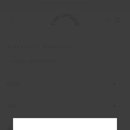
END OF SEASON SALE NOW ON
FREE SHIPPING ON ALL AUSTRALIAN ORDERS OVER $100
Stockists - Australia
HOME
STOCKISTS
NSW
VIC
QLD