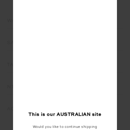
WA
SA
TAS
NT
ACT
This is our
AUSTRALIAN
site
Would you like to continue shipping