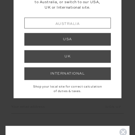
to Australia, or switch to our USA,
UK or International site.
AUSTRALIA
USA
UK
INTERNATIONAL
Shop your local site for correct calculation
of duties & taxes.
LET'S KEEP IN TOUCH
Email
Address