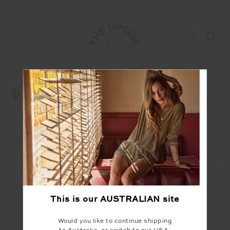
$15
HOME
WAREHOUSE SALE
$15
1
2
This is our
AUSTRALIAN
site
Would you like to continue shipping