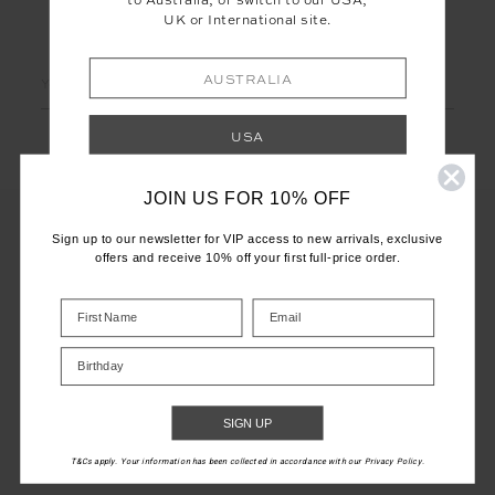
to Australia, or switch to our USA,
UK or International site.
LET'S KEEP IN TOUCH
Email
AUSTRALIA
Address
USA
JOIN US FOR 10% OFF
UK
Sign up to our newsletter for VIP access to new arrivals, exclusive
offers and receive 10% off your first full-price order.
INTERNATIONAL
CUSTOMER CARE
Shop your local site for correct calculation
INFO
of duties & taxes.
Birthday
THE UPSIDE
SIGN UP
T&Cs apply. Your information has been collected in accordance with our Privacy Policy.