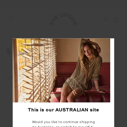
$50
HOME
WAREHOUSE SALE
$50
1
2
This is our
AUSTRALIAN
site
Would you like to continue shipping