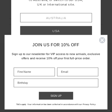
to Australia, or switch to our USA,
UK or International site.
LET'S KEEP IN TOUCH
Email
AUSTRALIA
Address
USA
JOIN US FOR 10% OFF
UK
Sign up to our newsletter for VIP access to new arrivals, exclusive
offers and receive 10% off your first full-price order.
INTERNATIONAL
CUSTOMER CARE
Shop your local site for correct calculation
INFO
of duties & taxes.
Birthday
THE UPSIDE
SIGN UP
T&Cs apply. Your information has been collected in accordance with our Privacy Policy.