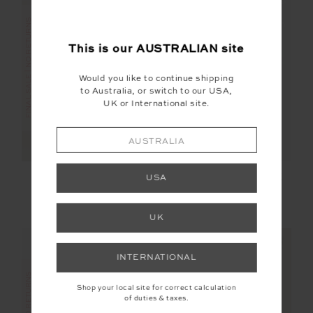
FINAL SALE | NO RETURNS
FINAL SALE | NO RETURNS
This is our
AUSTRALIAN
site
Would you like to continue shipping
to Australia, or switch to our USA,
UK or International site.
AUSTRALIA
VEGAN LEATHER
ASHER RACERBACK
USA
TWILIGHT PANT
TANK TOP
$115.00
$229.99
$50.00
$99.99
UK
INTERNATIONAL
Shop your local site for correct calculation
of duties & taxes.