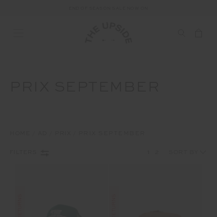
END OF SEASON SALE NOW ON
PRIX SEPTEMBER
HOME
AD
PRIX
PRIX SEPTEMBER
1
2
FILTERS