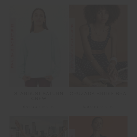
FINAL SALE | NO RETURNS
FINAL SALE | NO RETURNS
CRUZADA BRIDIE BRA
STARDUST SATURN
CREW
$30.00
$99.99
$51.00
$169.99