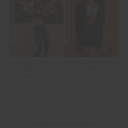
FINAL SALE | NO RETURNS
FINAL SALE | NO RETURNS
CRUZADA 25IN HIGH
WOOL CADIZ PLEATED
MIDI PANT
SKIRT
$45.00
$149.99
$75.00
$249.99
LET'S KEEP IN TOUCH