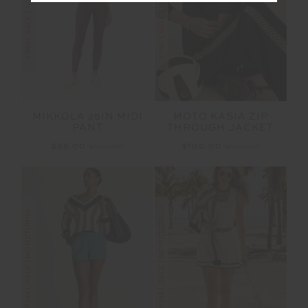
FINAL SALE | NO RETURNS
FINAL SALE | NO RETURNS
MOTO KASIA ZIP
MIKKOLA 25IN MIDI
THROUGH JACKET
PANT
$100.00
$199.99
$56.00
$139.99
FINAL SALE | NO RETURNS
FINAL SALE | NO RETURNS