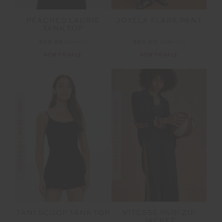
PEACHED LAURIE
JOYELA FLARE PANT
TANK TOP
$59.99
$99.99
$95.00
$189.99
NEW TO SALE
NEW TO SALE
FINAL SALE | NO RETURNS
FINAL SALE | NO RETURNS
VITESSE PARI ZIP
TANI SCOOP TANK TOP
JACKET