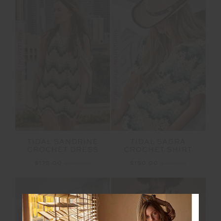
FINAL SALE | NO RETURNS
FINAL SALE | NO RETURNS
TIDAL SANDRINE
TIDAL SAGRA
CROCHET DRESS
CROCHET SHIRT
$175.00
$349.99
$150.00
$299.99