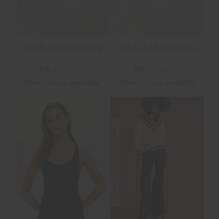
LIMITLESS KEYRING
LIMITLESS KEYRING
$15.00
$29.99
$15.00
$29.99
More colours available
More colours available
FINAL SALE | NO RETURNS
SALE