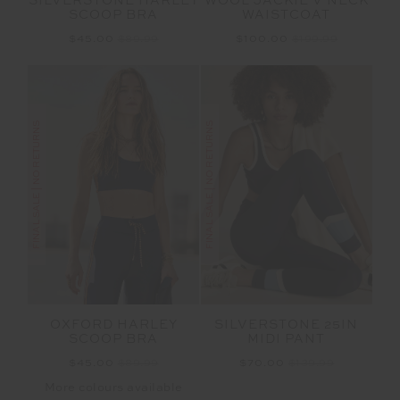
SILVERSTONE HARLEY
WOOL JACKIE V NECK
SCOOP BRA
WAISTCOAT
$45.00
$89.99
$100.00
$199.99
FINAL SALE | NO RETURNS
FINAL SALE | NO RETURNS
OXFORD HARLEY
SILVERSTONE 25IN
SCOOP BRA
MIDI PANT
$45.00
$89.99
$70.00
$139.99
More colours available