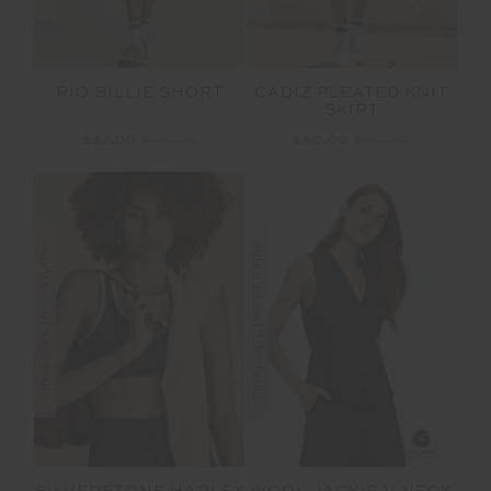
RIO BILLIE SHORT
CADIZ PLEATED KNIT
SKIRT
$52.00
$129.99
$80.00
$199.99
FINAL SALE | NO RETURNS
FINAL SALE | NO RETURNS