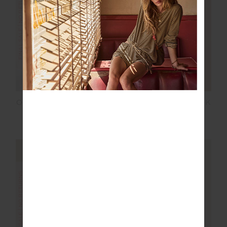
FINAL SALE | NO RETURNS
FINAL SALE | NO RETURNS
ORION MIRA WIDE LEG
ORION JACKIE V NECK
PANT
WAISTCOAT
$100.00
$199.99
$75.00
$149.99
FINAL SALE | NO RETURNS
FINAL SALE | NO RETURNS