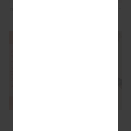
LIMITER SOPHIE CROP
REVERSIBLE 5IN SPIN
SHORT
$50.00
$99.99
$55.00
$109.99
FINAL SALE | NO RETURNS
FINAL SALE | NO RETURNS
HAMILTON DEE SHORT
DAYTONA JETTA
RACERBACK BRA
$36.00
$89.99
$45.00
$89.99