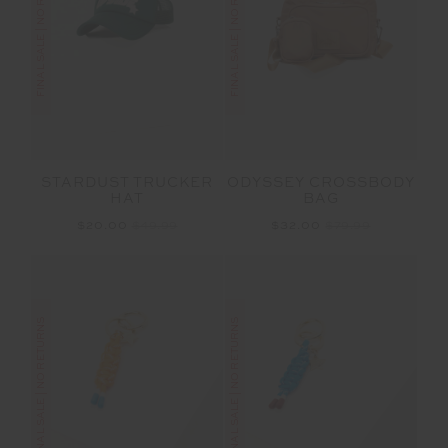
FINAL SALE | NO RETURNS
FINAL SALE | NO RETURNS
STARDUST TRUCKER
ODYSSEY CROSSBODY
HAT
BAG
$20.00
$49.99
$32.00
$79.99
FINAL SALE | NO RETURNS
FINAL SALE | NO RETURNS