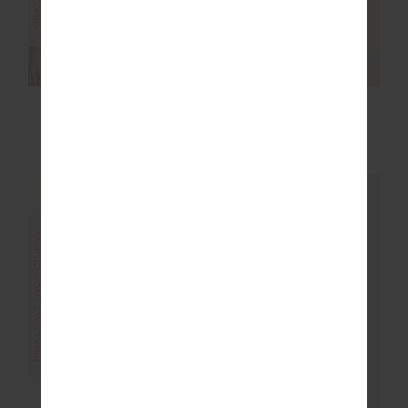
REVERSIBLE ISAAC
LIMITER 25IN MIDI
BRA
PANT
$40.00
$99.99
$70.00
$139.99
FINAL SALE | NO RETURNS
FINAL SALE | NO RETURNS