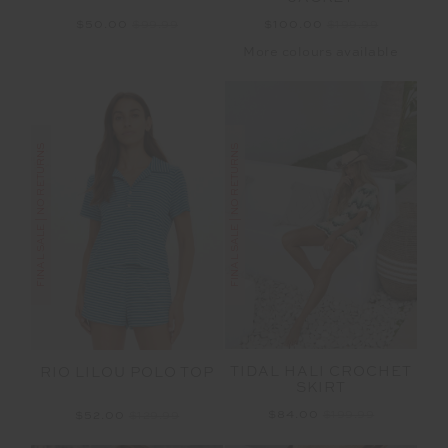
$100.00
$199.99
$50.00
$99.99
More colours available
FINAL SALE | NO RETURNS
FINAL SALE | NO RETURNS
TIDAL HALI CROCHET
RIO LILOU POLO TOP
SKIRT
$84.00
$199.99
$52.00
$129.99