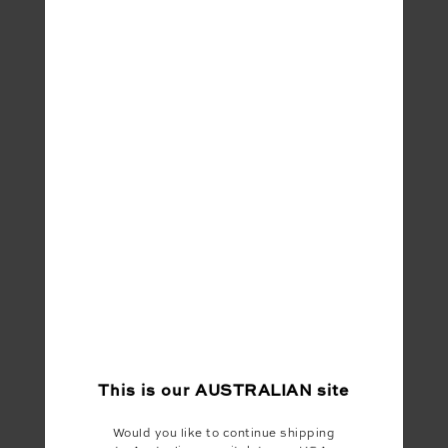
This is our
AUSTRALIAN
site
Would you like to continue shipping