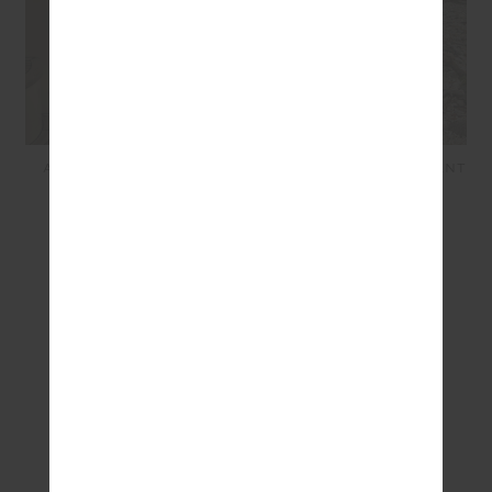
ADESA 25IN HIGH MIDI
ADESA KANSAS KNIT PANT
PANT - MERLOT
- CREME
$139.99
$42.00
$249.99
$100.00
SEEN IN @THE_UPSIDE