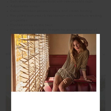
Soft elasticated underbust with removeable cups
Adjustable straps
Colour blocked panels in navy and cream binding
Recycled textured rib fabrication with moisture wicking
properties
Printed arrow at the back
Please refer to studio images for accurate colour of
garment
REVIEWS
STYLE IT WITH