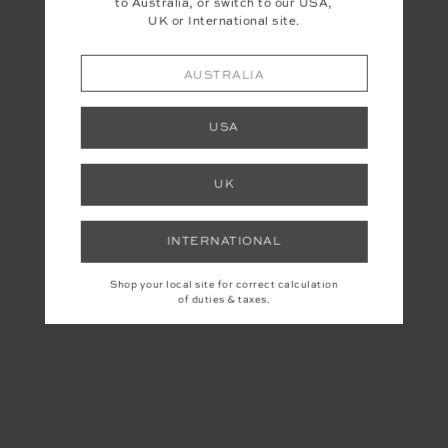
to Australia, or switch to our USA,
UK or International site.
AUSTRALIA
USA
UK
INTERNATIONAL
Shop your local site for correct calculation
of duties & taxes.