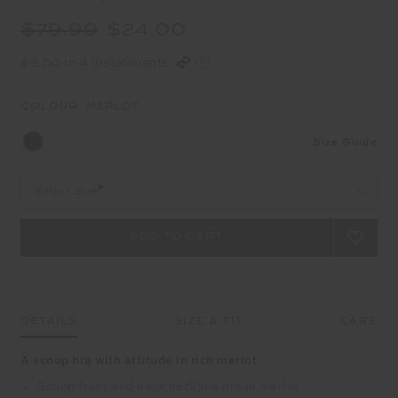
$79.99
$24.00
$6.00 in 4 installments
COLOUR:
MERLOT
Size Guide
Select Size
DETAILS
SIZE & FIT
CARE
A scoop bra with attitude in rich merlot
Scoop front and back neckline bra in merlot