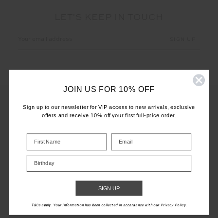
LET'S KEEP IN TOUCH
Email
Address
JOIN US FOR 10% OFF
Sign up to our newsletter for VIP access to new arrivals, exclusive
offers and receive 10% off your first full-price order.
CUSTOMER CARE
INFO
Birthday
THE UPSIDE
SIGN UP
T&Cs apply. Your information has been collected in accordance with our Privacy Policy.