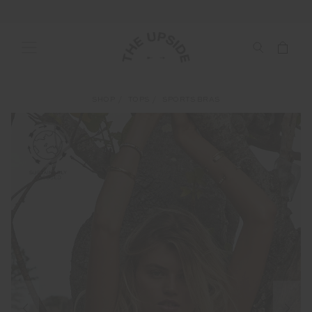
SHOP
TOPS
SPORTS BRAS