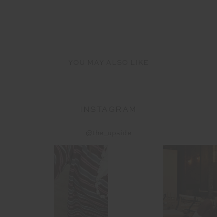
YOU MAY ALSO LIKE
INSTAGRAM
@the_upside