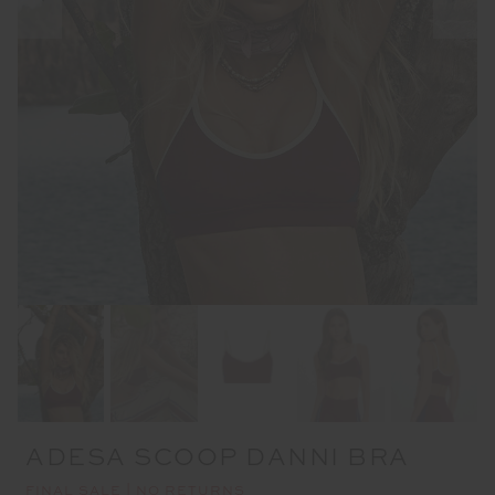
ADESA SCOOP DANNI BRA
FINAL SALE | NO RETURNS