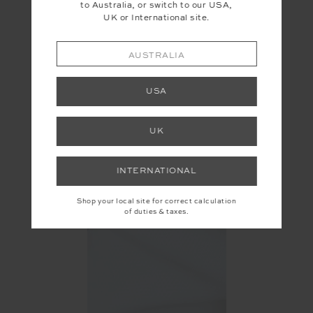
to Australia, or switch to our USA,
UK or International site.
AUSTRALIA
USA
UK
INTERNATIONAL
Shop your local site for correct calculation
of duties & taxes.