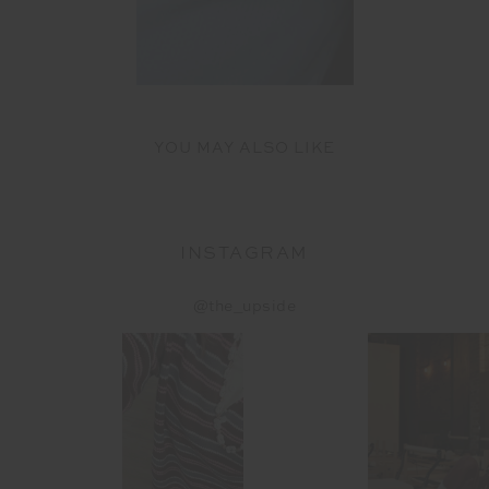
YOU MAY ALSO LIKE
INSTAGRAM
@the_upside