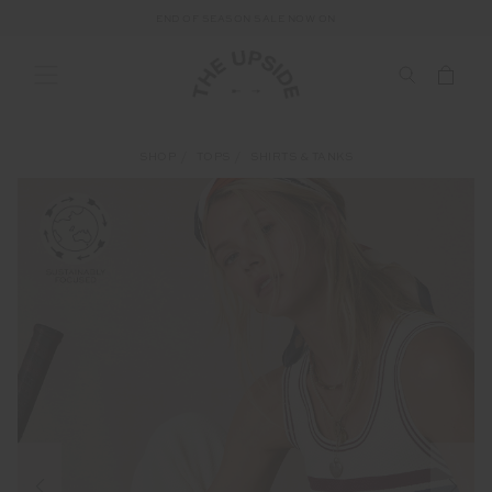
END OF SEASON SALE NOW ON
SHOP
TOPS
SHIRTS & TANKS