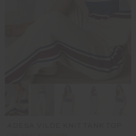
ADESA VILDE KNIT TANK TOP
FINAL SALE | NO RETURNS