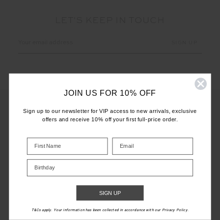
LET'S KEEP IN TOUCH
Email
Address
JOIN US FOR 10% OFF
Sign up to our newsletter for VIP access to new arrivals, exclusive
offers and receive 10% off your first full-price order.
CUSTOMER CARE
INFO
Birthday
THE UPSIDE
SIGN UP
T&Cs apply. Your information has been collected in accordance with our Privacy Policy.