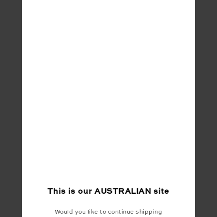
This is our
AUSTRALIAN
site
Would you like to continue shipping