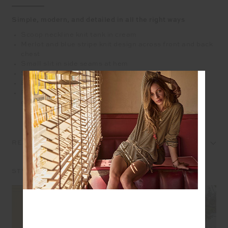
Simple, modern, and detailed in all the right ways
Scoop neckline knit tank in cream
Merlot and blue stripe knit design across front and back
chest
Small slit in side seams at hem
Striped ribbing along neckline and armhole
Embroidered arrow logo at back
Please refer to studio images for accurate colour of
garment
REVIEWS
STYLE IT WITH