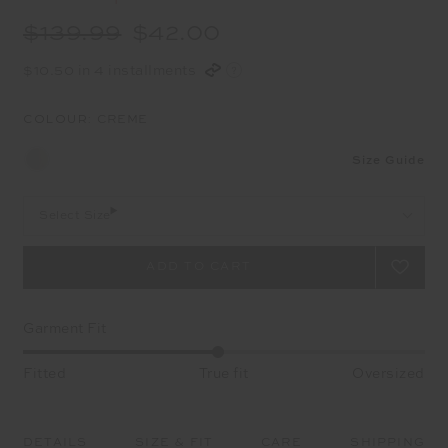
$139.99
$42.00
$10.50 in 4 installments
COLOUR:
CREME
Size Guide
Select Size
Garment Fit
Fitted
True fit
Oversized
DETAILS
SIZE & FIT
CARE
SHIPPING