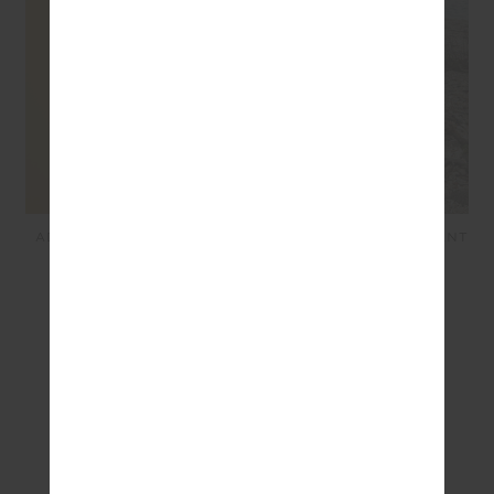
ADESA KANSAS KNIT PANT
ADESA ZELMA KNIT MINI
- CREME
SKIRT - MERLOT
$249.99
$100.00
$149.99
$30.00
SEEN IN @THE_UPSIDE