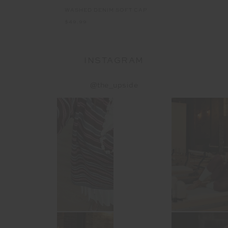
WASHED DENIM SOFT CAP
$49.99
INSTAGRAM
@the_upside