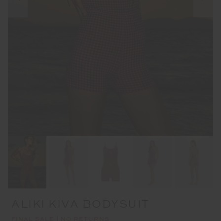
ALIKI KIVA BODYSUIT
FINAL SALE | NO RETURNS