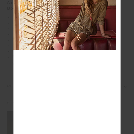
A nostalgic check with a modern twist, the Aliki Kiva
Bodysuit
Scoop neck bodysuit
Fully lined
Fine elasticated straps with low cross back
Inner shelf bra and removeable cups
Embroidered arrow logo at centre back
Textured gingham fabrication in hues of pink
Mid Coverage
Please refer to studio images for accurate colour of
garment
REVIEWS
STYLE IT WITH