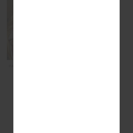
PALMA BOBBI COLLARED
SHIRT - HOLIDAY
$269.99
$135.00
SEEN IN @THE_UPSIDE