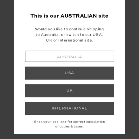
This is our
AUSTRALIAN
site
Would you like to continue shipping
to Australia, or switch to our USA,
UK or International site.
YOU MAY ALSO LIKE
AUSTRALIA
USA
UK
INTERNATIONAL
Shop your local site for correct calculation
of duties & taxes.