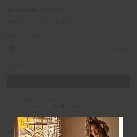
$199.99
$60.00
$15.00 in 4 installments
COLOUR:
GINGHAM
Size Guide
Select Size
Free delivery over $100 AUD
Easy returns on all Australian orders
DETAILS
SIZE & FIT
CARE