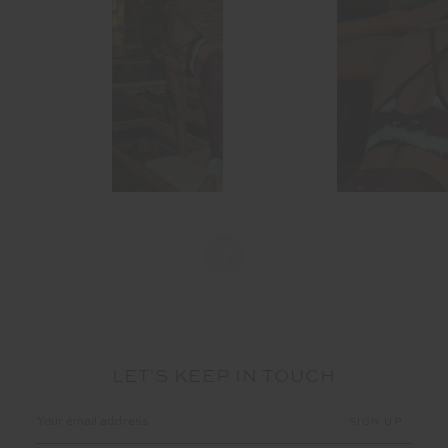
LET'S KEEP IN TOUCH
Email
Address