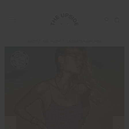
SHOP
ALL IN ONE
CATSUITS & ONESIES