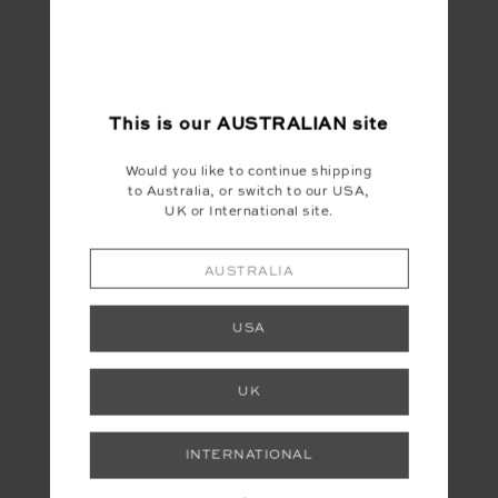
This is our
AUSTRALIAN
site
Would you like to continue shipping
to Australia, or switch to our USA,
UK or International site.
YOU MAY ALSO LIKE
AUSTRALIA
USA
UK
FINAL SALE
INTERNATIONAL