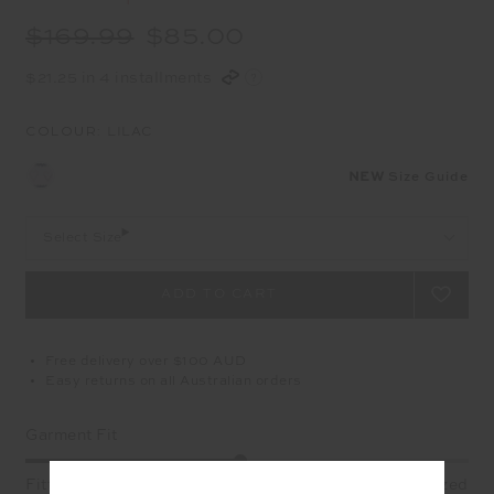
$169.99
$85.00
$21.25 in 4 installments
COLOUR:
LILAC
NEW
Size Guide
Select Size
Free delivery over $100 AUD
Easy returns on all Australian orders
Garment Fit
Fitted
True fit
Oversized