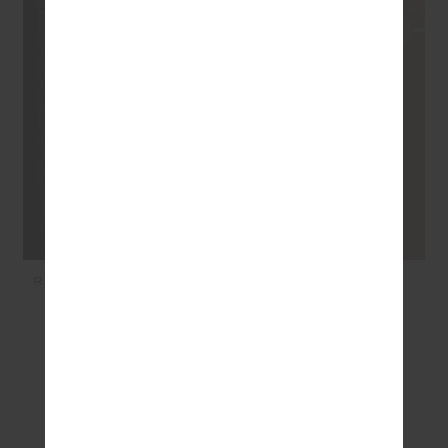
RACQUET SCOOP DANNI
AMARA AMAYAH KNIT
BRA - RACQUET
SHIRT - LILAC
$89.99
$53.99
$199.99
$119.99
SEEN IN @THE_UPSIDE