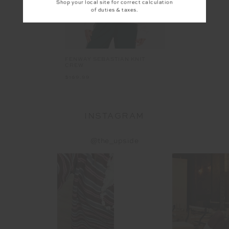
Shop your local site for correct calculation
of duties & taxes.
FENWAY SEBASTIAN KNIT
CREW
$169.99
INSTAGRAM
@the_upside