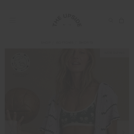
SHOP
BOTTOMS
SHORTS
NEW SIZING