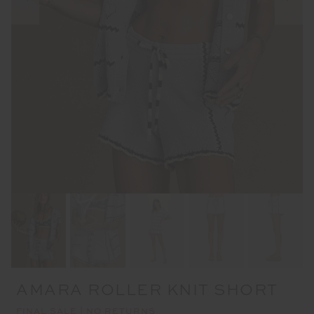
AMARA ROLLER KNIT SHORT
FINAL SALE | NO RETURNS