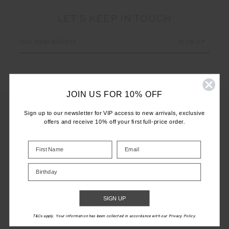
LET'S KEEP IN TOUCH
Email
Address
JOIN US FOR 10% OFF
Sign up to our newsletter for VIP access to new arrivals, exclusive
offers and receive 10% off your first full-price order.
CUSTOMER CARE
INFO
Birthday
THE UPSIDE
SIGN UP
T&Cs apply. Your information has been collected in accordance with our Privacy Policy.