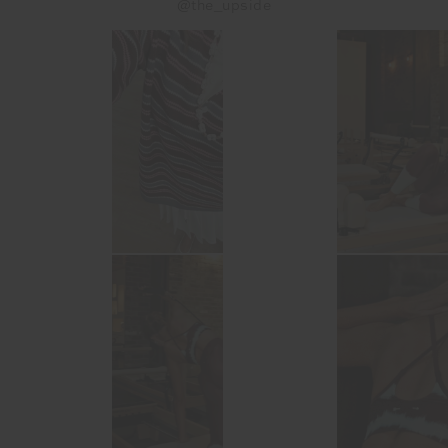
@the_upside