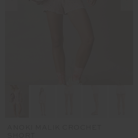
ANOKI MALIK CROCHET
SHORT