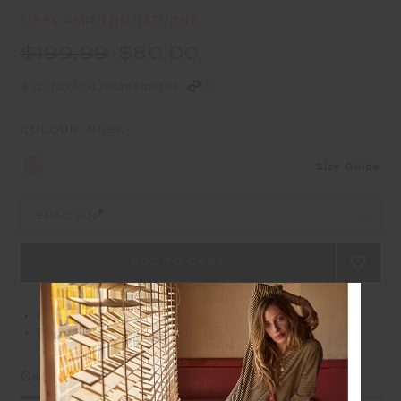
FINAL SALE | NO RETURNS
$199.99
$80.00
$20.00 in 4 installments
COLOUR:
MUSK
Size Guide
Select Size
Free delivery over $100 AUD
Easy returns on all Australian orders
Garment Fit