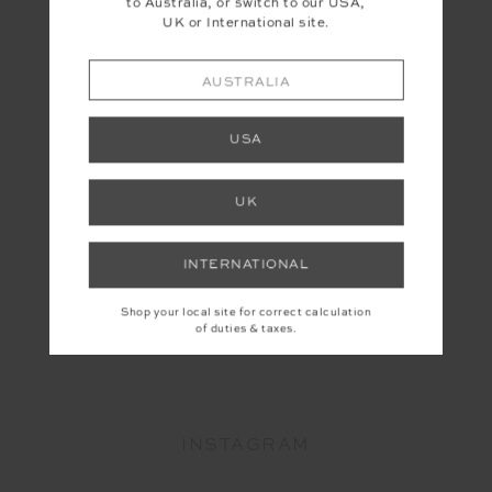
to Australia, or switch to our USA,
UK or International site.
AUSTRALIA
USA
UK
INTERNATIONAL
Shop your local site for correct calculation
of duties & taxes.
YOU MAY ALSO LIKE
INSTAGRAM