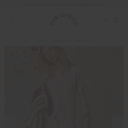
FREE SHIPPING ON ALL AUSTRALIAN ORDERS OVER $100
SHOP
BOTTOMS
SHORTS