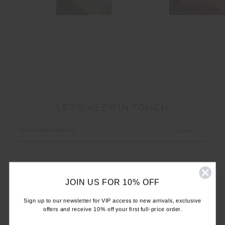
LET'S KEEP IN TOUCH
Email
Address
JOIN US FOR 10% OFF
Sign up to our newsletter for VIP access to new arrivals, exclusive
offers and receive 10% off your first full-price order.
CUSTOMER CARE