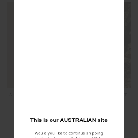
ANOKI LOVETT CROCHET
ANOKI IRENA CROCHET
SHIRT - MUSK
MIDI SKIRT - MUSK
$299.99
$120.00
$299.99
$120.00
This is our
AUSTRALIAN
site
SEEN IN @THE_UPSIDE
Would you like to continue shipping