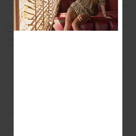
Fitted
True fit
Oversized
DETAILS
SIZE & FIT
CARE
The Anoki Malik Crochet Short brings artisanal craft to
easy summer wear
Intricate hand crocheted granny square design in soft
musk
An elasticated waist short with tassel braided drawcord
Organic cotton fabrication
Cream scalloped edge detailing
Please refer to studio images for accurate colour of
garment
REVIEWS
STYLE IT WITH