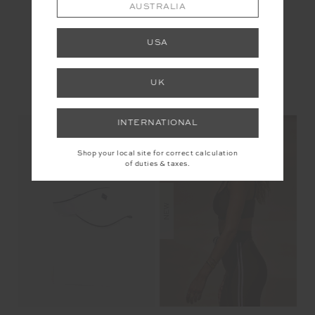
AUSTRALIA
USA
UK
YOU MAY ALSO LIKE
INTERNATIONAL
Shop your local site for correct calculation
of duties & taxes.
NEW
NEW