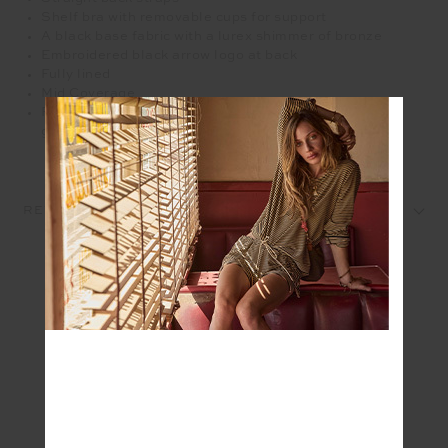
Shelf bra with removable cups for support
A black base fabric with a lurex shimmer of bronze
Embroidered black arrow logo at back
Fully lined
Mid Coverage
Please refer to studio images for accurate colour of
garment
REVIEWS
SEEN IN @THE_UPSIDE