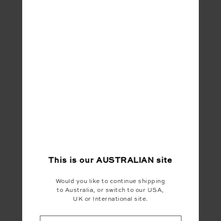
This is our
AUSTRALIAN
site
Would you like to continue shipping
to Australia, or switch to our USA,
UK or International site.