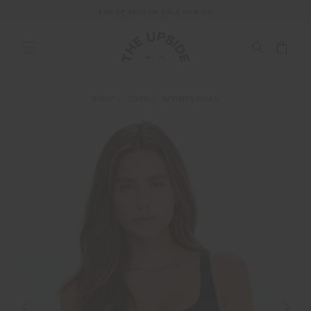
END OF SEASON SALE NOW ON
SHOP
TOPS
SPORTS BRAS