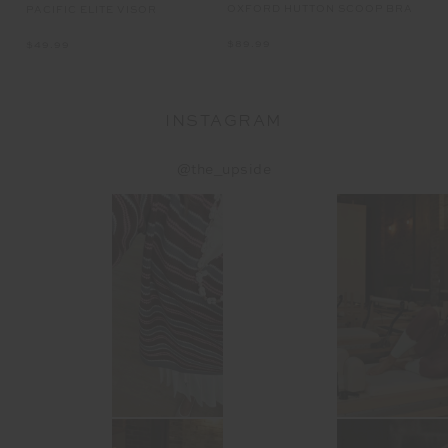
OXFORD HUTTON SCOOP BRA
FL
K
PACIFIC ELITE VISOR
$89.99
$7
$49.99
INSTAGRAM
@the_upside