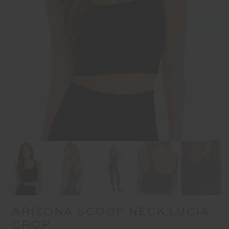
ARIZONA SCOOP NECK LUCIA
CROP