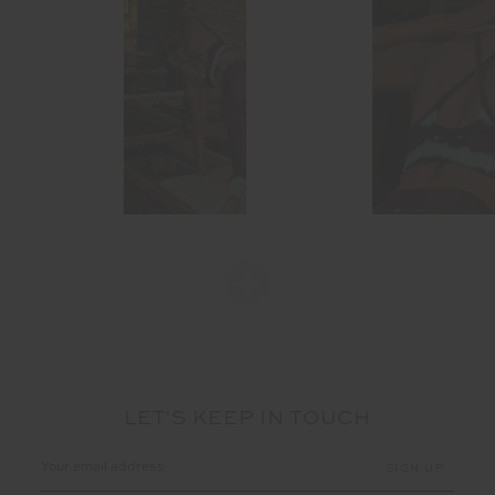
LET'S KEEP IN TOUCH
Email
Address