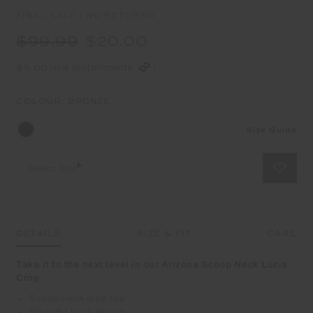
FINAL SALE | NO RETURNS
$99.99
$20.00
$5.00 in 4 installments
COLOUR:
BRONZE
Size Guide
Select Size
DETAILS
SIZE & FIT
CARE
Take it to the next level in our Arizona Scoop Neck Lucia
Crop
Scoop neck crop top
Straight back straps