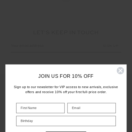
LET'S KEEP IN TOUCH
Email
Address
JOIN US FOR 10% OFF
Sign up to our newsletter for VIP access to new arrivals, exclusive
offers and receive 10% off your first full-price order.
CUSTOMER CARE
INFO
Birthday
THE UPSIDE