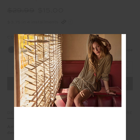
$29.99
$15.00
$3.75 in 4 installments
COLOUR:
NAVY
Size Guide
OS
DETAILS
SIZE & FIT
CARE
Arrow Keyring Navy, a lucky charm in navy and gold,
designed to travel with you wherever the season leads