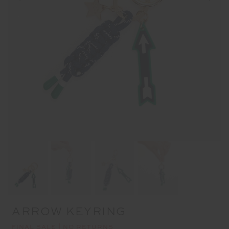
ARROW KEYRING
FINAL SALE | NO RETURNS