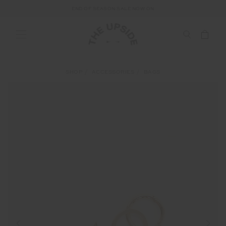
END OF SEASON SALE NOW ON
SHOP
ACCESSORIES
BAGS