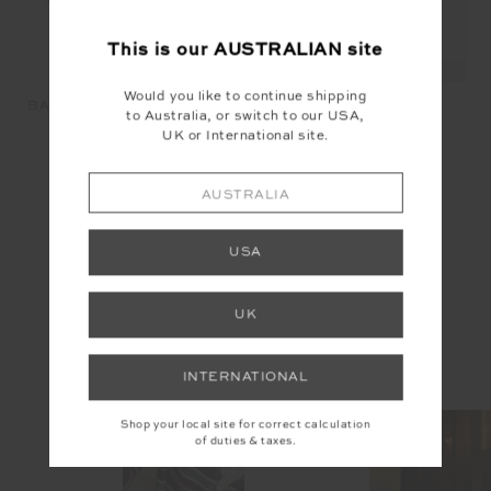
This is our
AUSTRALIAN
site
Would you like to continue shipping
BAJA RHODES TOTE BAG -
HAIR TIES - MULTI
to Australia, or switch to our USA,
STRIPE
$29.99
$19.99
UK or International site.
$29.99
$50.00
AUSTRALIA
YOU MAY ALSO LIKE
USA
UK
INSTAGRAM
INTERNATIONAL
@the_upside
Shop your local site for correct calculation
of duties & taxes.