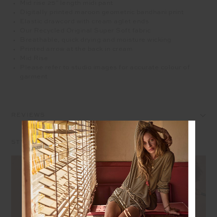
Mid rise 25" length midi pant
Digitally printed maroon geometric bandhani print
Elastic drawcord with cream aglet ends
Our Recycled Original Super Soft fabric
Breathable, quick drying and moisture wicking
Printed arrow at the back in cream
Mid Rise
Please refer to studio images for accurate colour of
garment
REVIEWS
STYLE IT WITH