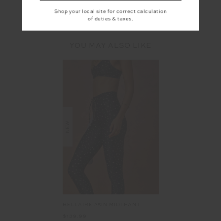
Shop your local site for correct calculation
of duties & taxes.
YOU MAY ALSO LIKE
NEW
BELLAIRE 25IN MIDI PANT
$139.99