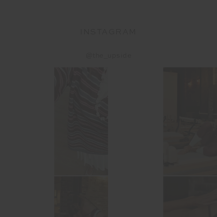
INSTAGRAM
@the_upside