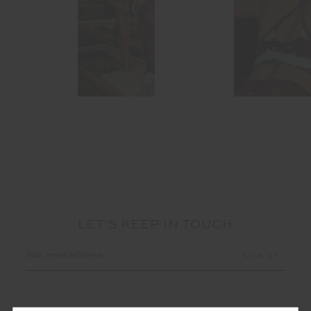
LET'S KEEP IN TOUCH
Email
Address