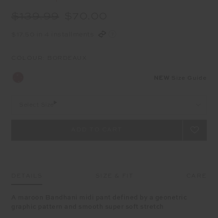
$139.99
$70.00
$17.50 in 4 installments
COLOUR:
BORDEAUX
NEW
Size Guide
Select Size
DETAILS
SIZE & FIT
CARE
A maroon Bandhani midi pant defined by a geonetric
graphic pattern and smooth super soft stretch