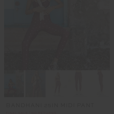
BANDHANI 25IN MIDI PANT
FINAL SALE | NO RETURNS