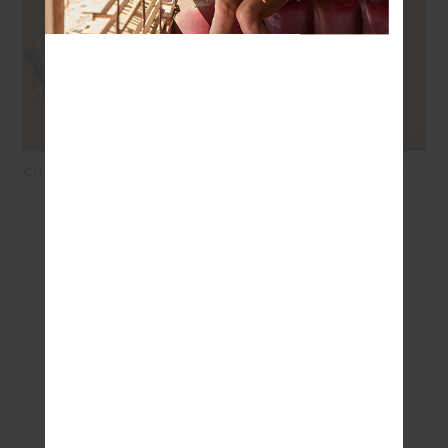
CHENNAI YELENA KNITTED
BANDHANI BOWIE BRA -
TOP - CREAM
BORDEAUX
$169.99
$118.99
$89.99
$45.00
SEEN IN @THE_UPSIDE