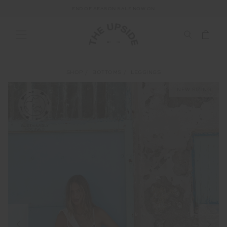
END OF SEASON SALE NOW ON
SHOP
BOTTOMS
LEGGINGS
NEW SIZING