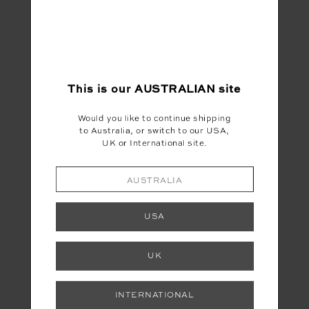
This is our
AUSTRALIAN
site
Would you like to continue shipping
to Australia, or switch to our USA,
UK or International site.
AUSTRALIA
USA
UK
INTERNATIONAL