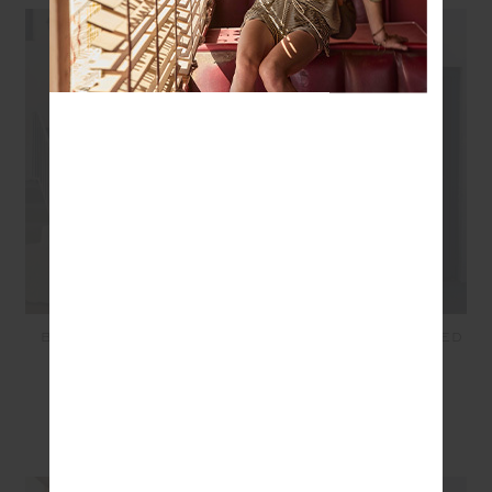
BELIZE JACKIE V NECK
BELIZE BOBBI COLLARED
WAISTCOAT - STRIPE
SHIRT - STRIPE
$169.99
$85.00
$229.99
$115.00
SEEN IN @THE_UPSIDE