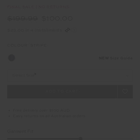
FINAL SALE | NO RETURNS
$199.99
$100.00
$25.00 in 4 installments
COLOUR:
STRIPE
NEW
Size Guide
Select Size
Free delivery over $100 AUD
Easy returns on all Australian orders
Garment Fit