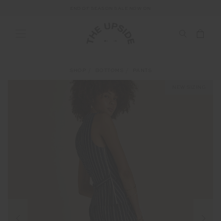
END OF SEASON SALE NOW ON
SHOP
BOTTOMS
PANTS
NEW SIZING