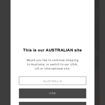
This is our
AUSTRALIAN
site
Would you like to continue shipping
to Australia, or switch to our USA,
UK or International site.
AUSTRALIA
USA