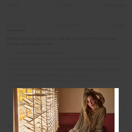
Fitted
True fit
Oversized
DETAILS
SIZE & FIT
CARE
Relaxed and lightweight, the Belize Charli Pant keeps
things effortlessly cool
Low rise straight leg pant
Linen fabrication in a navy and white yarn dyed stripe
Soft elastic waistband
Orange, navy and white drawcord with navy aglet ends
Embroidered logo arrow in navy at back
Please refer to studio images for accurate colour of
garment
REVIEWS
STYLE IT WITH