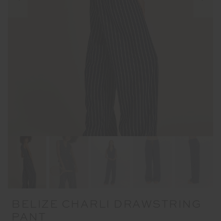
BELIZE CHARLI DRAWSTRING
PANT