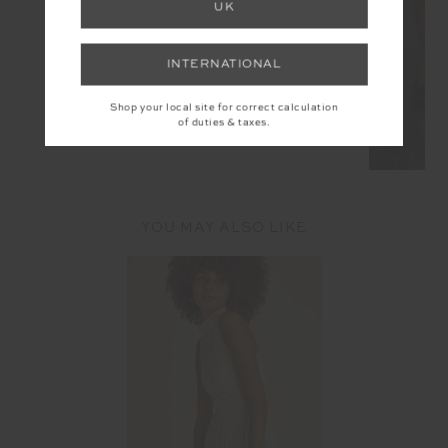
UK
INTERNATIONAL
Shop your local site for correct calculation
of duties & taxes.
YOU MAY ALSO LIKE