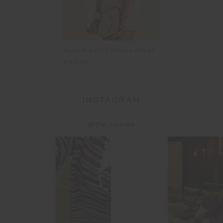
SLAM PLEATED TENNIS DRESS
$169.99
INSTAGRAM
@the_upside