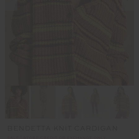
BENDETTA KNIT CARDIGAN
SALE | STORE CREDIT OR EXCHANGE ONLY