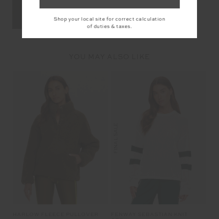
Shop your local site for correct calculation
of duties & taxes.
YOU MAY ALSO LIKE
FINAL SALE
HARLOW FLEECE PULLOVER
FENWAY SEBASTIAN KNIT