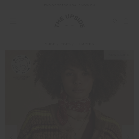
END OF SEASON SALE NOW ON
SHOP
TOPS
JUMPERS
NEW SIZING