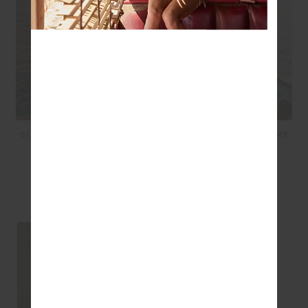
SIMI KNITTED PLAYSUIT -
LUCKY RUN SHORT - LIME
BORDEAUX
$119.99
$71.99
$169.99
$51.00
SEEN IN @THE_UPSIDE