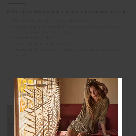
Retro-striped knit cardigan designed for relaxed layering
Button up cardigan in organic cotton
Knitted in a tan, lime and maroon stripe construction
Tortoiseshell branded buttons
Ribbed tan neckline
Arrow logo pip on sleeve hem
Please refer to studio images for accurate colour of
garment
REVIEWS
STYLE IT WITH