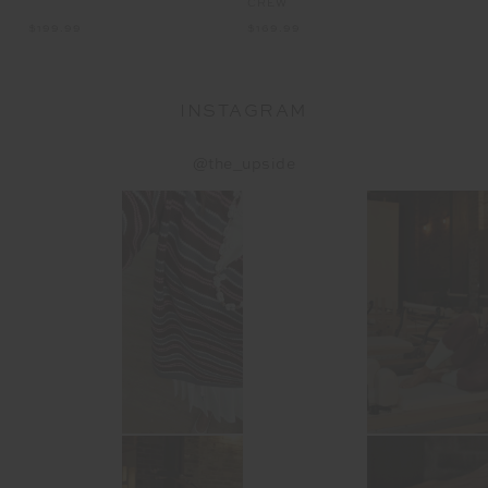
CREW
$199.99
$169.99
INSTAGRAM
@the_upside