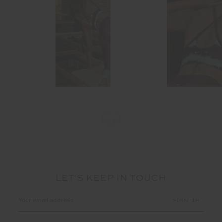
LET'S KEEP IN TOUCH
Email
Address