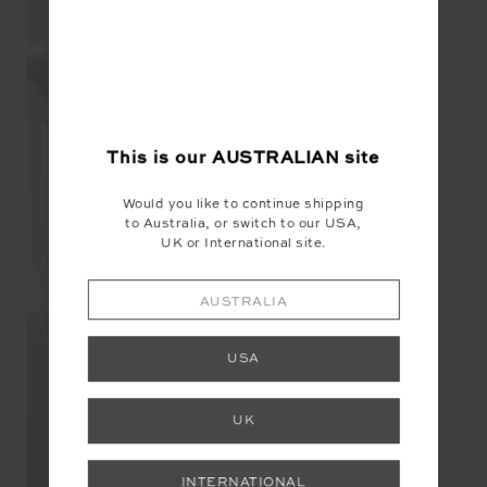
This is our
AUSTRALIAN
site
Would you like to continue shipping
to Australia, or switch to our USA,
UK or International site.
AUSTRALIA
USA
UK
INTERNATIONAL