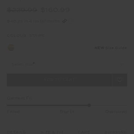
$229.99
$160.99
$40.25 in 4 installments
COLOUR:
STRIPE
NEW
Size Guide
Select Size
Garment Fit
Fitted
True fit
Oversized
DETAILS
SIZE & FIT
CARE
SHIPPING