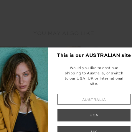
YOU MAY ALSO LIKE
This is our
AUSTRALIAN
site
Would you like to continue
shipping to Australia, or switch
to our USA, UK or International
site.
NEW
AUSTRALIA
USA
UK