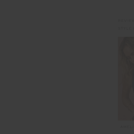
REVIE
STYLE 
AMELI