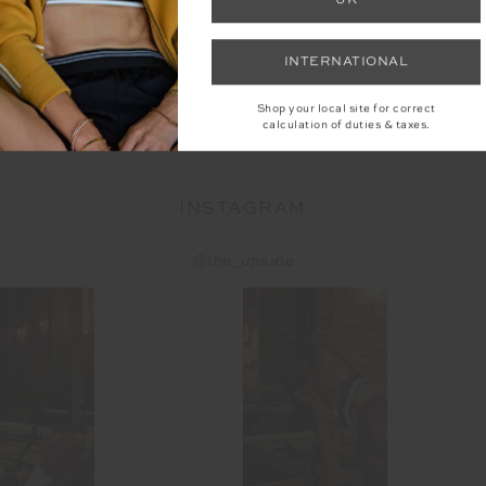
LEECE
LUMIERE JUNIPER KNIT
HAI
INTERNATIONAL
ER
PANT
9
$249.99
$
Shop your local site for correct
calculation of duties & taxes.
INSTAGRAM
@the_upside