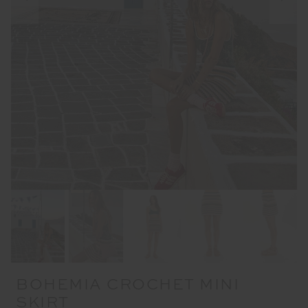
BOHEMIA CROCHET MINI
SKIRT