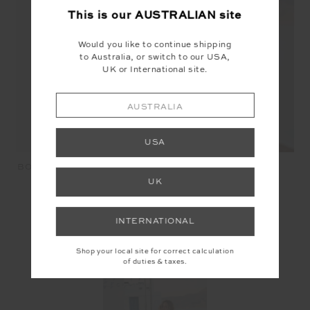
This is our
AUSTRALIAN
site
Would you like to continue shipping
to Australia, or switch to our USA,
UK or International site.
AUSTRALIA
USA
TAMARA SCOOP ONE
BOHEMIA KELLY CROCHET
PIECE - JUNGLA
BAG - STRIPE
UK
$169.99
$68.00
$149.99
$45.00
INTERNATIONAL
SEEN IN @THE_UPSIDE
Shop your local site for correct calculation
of duties & taxes.