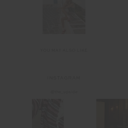
YOU MAY ALSO LIKE
INSTAGRAM
@the_upside