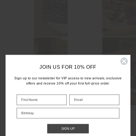
JOIN US FOR 10% OFF
Sign up to our newsletter for VIP access to new arrivals, exclusive
offers and receive 10% off your first full-price order.
Birthday
SIGN UP