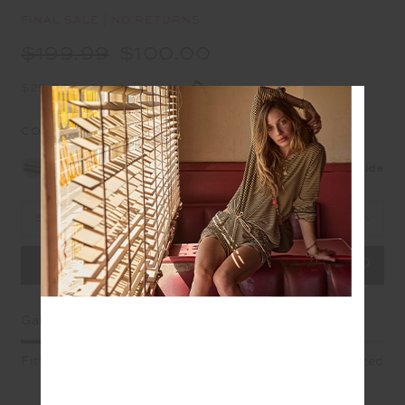
FINAL SALE | NO RETURNS
$199.99
$100.00
$25.00 in 4 installments
COLOUR:
STRIPE
NEW
Size Guide
Select Size
Garment Fit
Fitted
True fit
Oversized