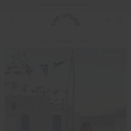
END OF SEASON SALE NOW ON
SHOP
BOTTOMS
SKIRTS
NEW SIZING