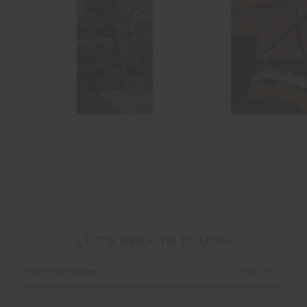
LET'S KEEP IN TOUCH
Email
Address