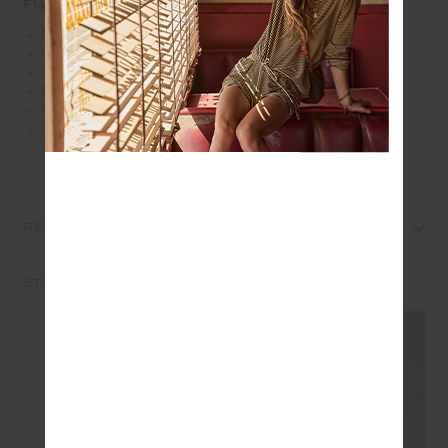
Flare
Mid rise cropped flare pant in black
Heavy ponte fabrication
Soft elastic at internal waistband
Pin stitch detail
Embroidered arrow logo at back
Please refer to studio images for accurate colour of
garment
REVIEWS
STYLE IT WITH