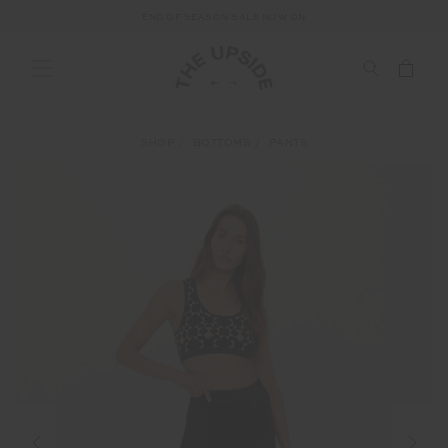
END OF SEASON SALE NOW ON
SHOP
BOTTOMS
PANTS