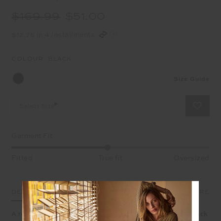
$169.99
$51.00
$12.75 in 4 installments
COLOUR:
BLACK
Size Guide
Select Size
Garment Fit
Fitted
True fit
Oversized
DETAILS
SIZE & FIT
CARE
A refined flare designed for comfort, meet the Bonne Kick