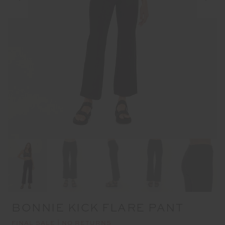
BONNIE KICK FLARE PANT
FINAL SALE | NO RETURNS