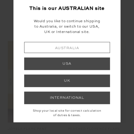
This is our
AUSTRALIAN
site
Would you like to continue shipping
to Australia, or switch to our USA,
UK or International site.
YOU MAY ALSO LIKE
AUSTRALIA
USA
NEW
NEW
UK
INTERNATIONAL
Shop your local site for correct calculation
of duties & taxes.
JOYELA FLARE PANT
JA
PEACHED FLORENCE FLARE