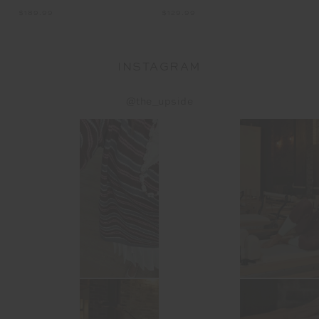
$189.99
$1
$129.99
INSTAGRAM
@the_upside