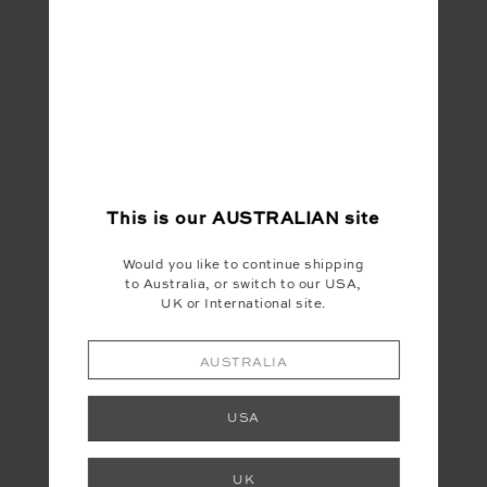
DUSTY'S HOLIDAY SHIRT
HIT THE ROAD TRACK TOP
WH
$299.99
$149.99
$1
This is our
AUSTRALIAN
site
INSTAGRAM
Would you like to continue shipping
to Australia, or switch to our USA,
@the_upside
UK or International site.
AUSTRALIA
USA
UK