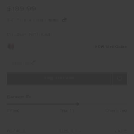
$189.99
$47.50 in 4 installments
COLOUR:
RED PLAID
NEW
Size Guide
Select Size
Garment Fit
Fitted
True fit
Oversized
DETAILS
SIZE & FIT
CARE