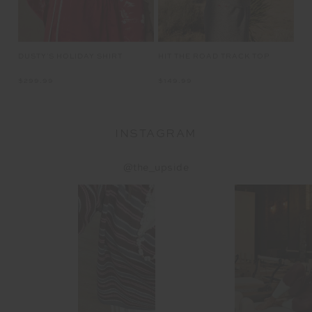
LET'S KEEP IN TOUCH
Email
Address
CUSTOMER CARE
INFO
THE UPSIDE