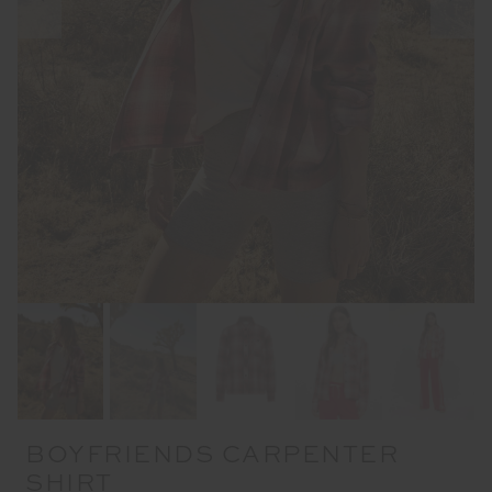
BOYFRIENDS CARPENTER
SHIRT