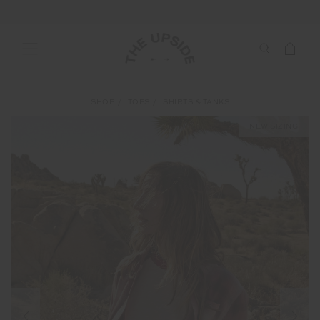
SHOP
TOPS
SHIRTS & TANKS
NEW SIZING