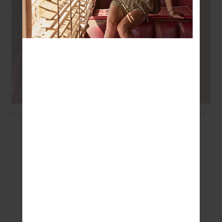
FLASH SCOOP NECK BRA -
WHEN IN ROMA HOLIDAY
GREY MARLE
PANT - RED
$79.99
$199.99
SEEN IN @THE_UPSIDE