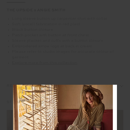
THE UPSIDE x ANGIE SMITH
Long sleeve button up carpenter shirt with collar
Soft lyocell fabrication in red plaid
Black button closure
Patch pocket with button at front chest
Sleeve placket and cuffs with a button closure
Embroidered arrow logo at back in cream
Please refer to studio images for accurate colour of
garment
Explore more from this collection
REVIEWS
STYLE IT WITH