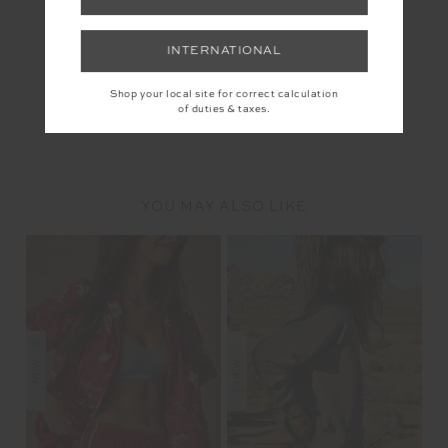
INTERNATIONAL
Shop your local site for correct calculation
of duties & taxes.