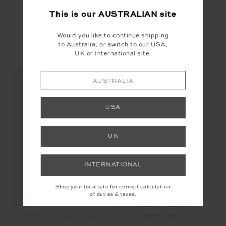
This is our
AUSTRALIAN
site
Would you like to continue shipping
to Australia, or switch to our USA,
UK or International site.
YOU MAY ALSO LIKE
AUSTRALIA
USA
NEW
UK
INTERNATIONAL
Shop your local site for correct calculation
of duties & taxes.
SLAM PLEATED TENNIS DRESS
CA
SHELTER FITTED TEE