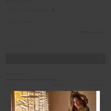
$149.99
$37.50 in 4 installments
COLOUR:
WHITE
NEW
Size Guide
Select Size
Garment Fit
Fitted
True fit
Oversized
DETAILS
SIZE & FIT
CARE