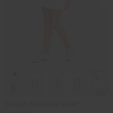
CADIZ PLEATED SKIRT