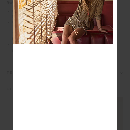
Get into the swing of things in the Cadiz Pleated Skirt
Pleated mini tennis skirt in recycled lightweight
fabrication
Printed arrow logo at back
Two done drawcord at waist with silver metal tennis
racket charms
Built in inner short with pockets
Please refer to studio images for accurate colour of
garment
REVIEWS
STYLE IT WITH