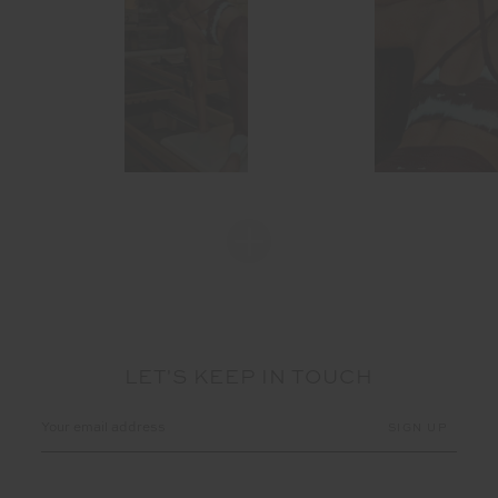
LET'S KEEP IN TOUCH
Email
Address