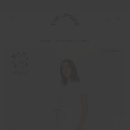
SHOP
BOTTOMS
SKIRTS
NEW SIZING