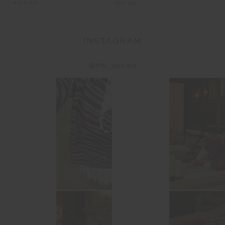
$169.99
$1
$99.99
INSTAGRAM
@the_upside