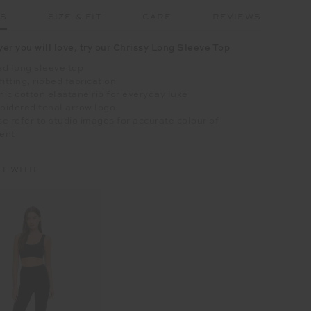
LS
SIZE & FIT
CARE
REVIEWS
yer you will love, try our Chrissy Long Sleeve Top
d long sleeve top
fitting, ribbed fabrication
ic cotton elastane rib for everyday luxe
oidered tonal arrow logo
e refer to studio images for accurate colour of
ent
IT WITH