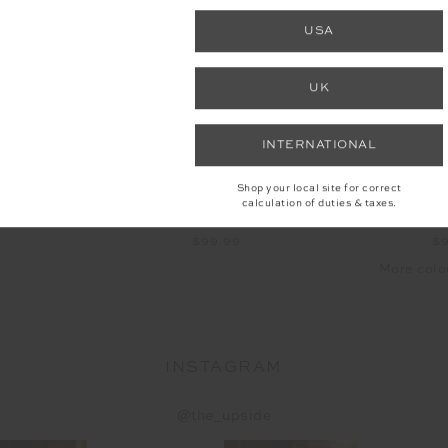
NEW
USA
UK
INTERNATIONAL
Shop your local site for correct
calculation of duties & taxes.
H TEE
JACOB TEE
LAU
9
$99.99
$
More colo
INSTAGRAM
@the_upside