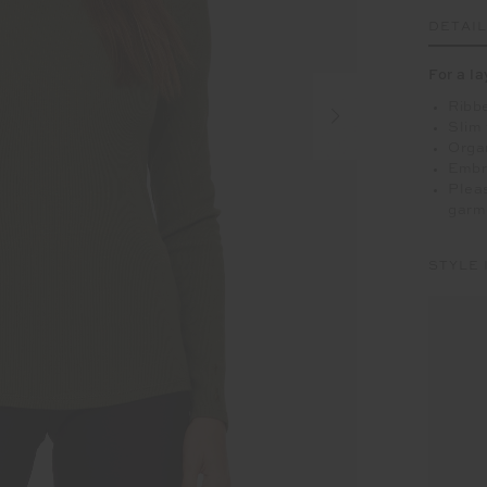
DETAI
For a la
Ribbe
Slim 
Organ
Embr
Pleas
garm
STYLE 