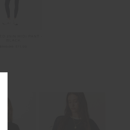
D 25IN MIDI PANT -
BLACK
$119.99
$71.99