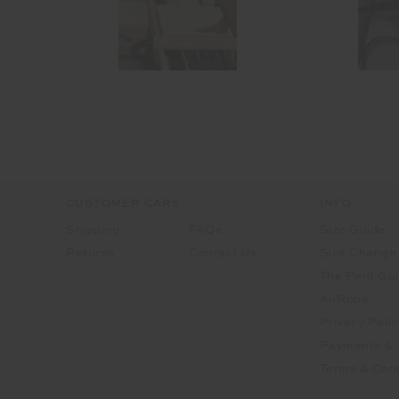
CUSTOMER CARE
INFO
Shipping
FAQs
Size Guide
Returns
Contact Us
Size Change
The Pant Gu
AirRobe
Privacy Polic
Payments & 
Terms & Cond