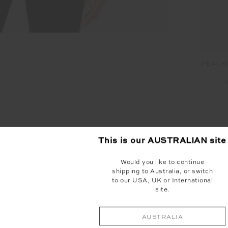
PEACHE
YOU MAY ALSO LIKE
This is our
AUSTRALIAN
site
Would you like to continue
shipping to Australia, or switch
to our USA, UK or International
site.
AUSTRALIA