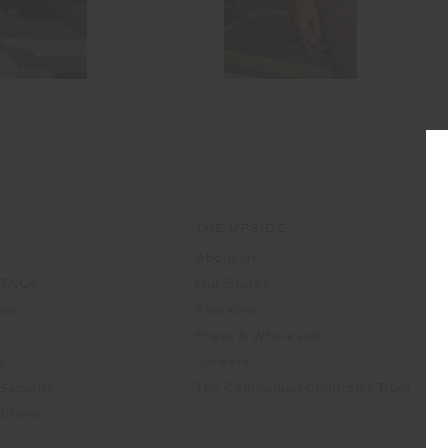
THE UPSIDE
About Us
 FAQs
Our Stores
ide
Stockists
Press & Wholesale
y
Careers
Security
The Cambodian Children's Trust
itions