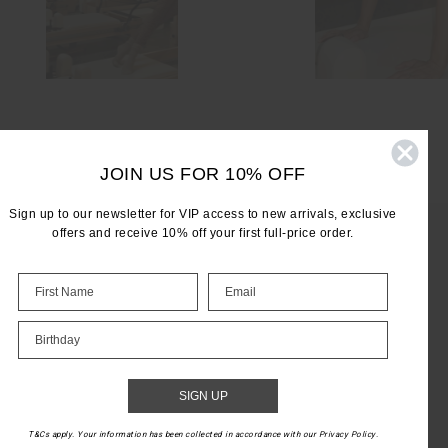
JOIN US FOR 10% OFF
Sign up to our newsletter for VIP access to new arrivals, exclusive
offers and receive 10% off your first full-price order.
LET'S KEEP IN TOUCH
Birthday
Email
Address
SIGN UP
T&Cs apply. Your information has been collected in accordance with our Privacy Policy.