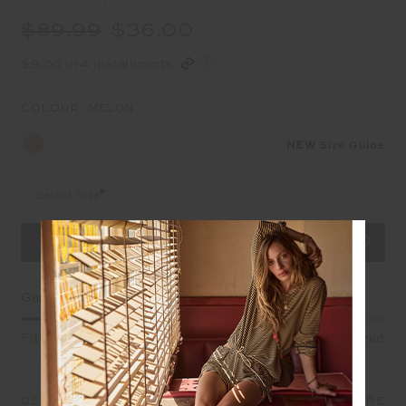
$89.99
$36.00
$9.00 in 4 installments
COLOUR:
MELON
NEW
Size Guide
Select Size
Garment Fit
Fitted
True fit
Oversized
DETAILS
SIZE & FIT
CARE