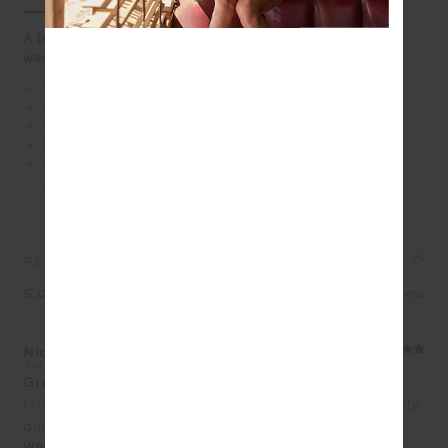
A boxy organic cotton muscle tank with a sporty, sun-
washed feel
Mid length boxy muscle tank
100% organic cotton jersey in hazel
Soft ribbed neckline
Printed lime varsity logo at front chest
Please refer to studio images for accurate colour of
garment
REVIEWS
5.0
1 review
Nicole Tujague
Jul 9, 2026
Great weight and length for workouts
I love this tank, it is a beautiful cotton and sits perfectly
during your workout.
What size did you purchase?