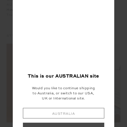
AU 10
How does the product fit?
True to Size
LEAVE A REVIEW
STYLE IT WITH
This is our
AUSTRALIAN
site
Would you like to continue shipping
to Australia, or switch to our USA,
UK or International site.
AUSTRALIA