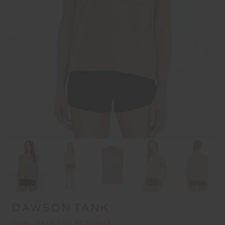
DAWSON TANK
FINAL SALE | NO RETURNS