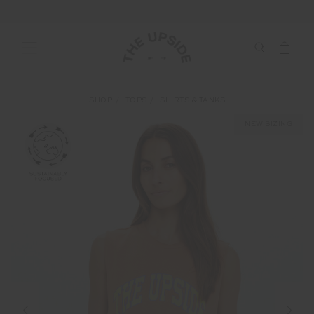
SHOP
TOPS
SHIRTS & TANKS
NEW SIZING