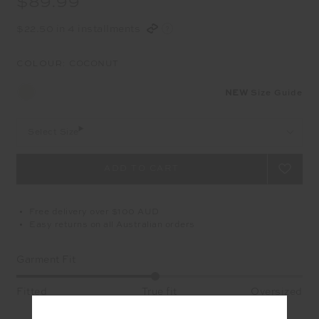
$89.99
$22.50 in 4 installments
COLOUR:
COCONUT
NEW
Size Guide
Select Size
Free delivery over $100 AUD
Easy returns on all Australian orders
Garment Fit
Fitted
True fit
Oversized