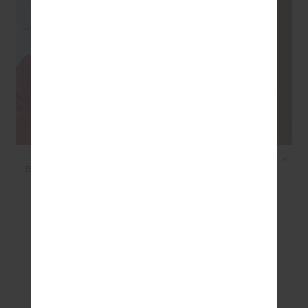
TWO HEARTS SILK
RUN FOR YOUR LIFE SILK
BOMBER JACKET - RED
SHORT - RED
$399.99
$199.99
SEEN IN @THE_UPSIDE