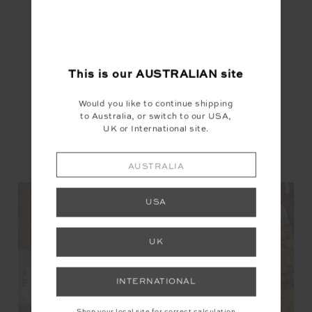
This is our
AUSTRALIAN
site
Would you like to continue shipping
to Australia, or switch to our USA,
UK or International site.
YOU MAY ALSO LIKE
AUSTRALIA
USA
UK
NEW
NEW
NEW
INTERNATIONAL
Shop your local site for correct calculation