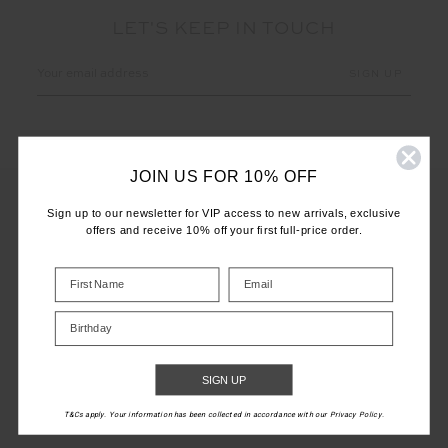
LET'S KEEP IN TOUCH
Email
Address
JOIN US FOR 10% OFF
Sign up to our newsletter for VIP access to new arrivals, exclusive
offers and receive 10% off your first full-price order.
CUSTOMER CARE
INFO
Birthday
THE UPSIDE
SIGN UP
T&Cs apply. Your information has been collected in accordance with our Privacy Policy.