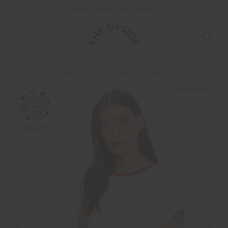
END OF SEASON SALE NOW ON
SHOP
TOPS
SHIRTS & TANKS
NEW SIZING