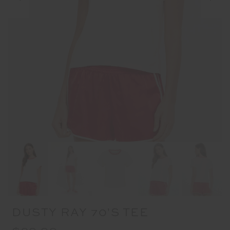
DUSTY RAY 70'S TEE