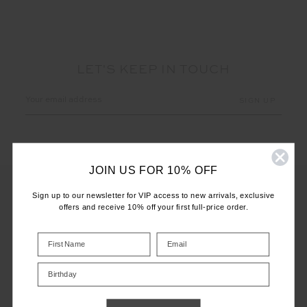
LET'S KEEP IN TOUCH
Email
Address
JOIN US FOR 10% OFF
Sign up to our newsletter for VIP access to new arrivals, exclusive
offers and receive 10% off your first full-price order.
CUSTOMER CARE
INFO
Birthday
THE UPSIDE