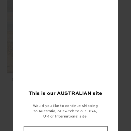
SHELTER FITTED TEE -
CREME
$99.99
$50.00
This is our
AUSTRALIAN
site
Would you like to continue shipping
SEEN IN @THE_UPSIDE
to Australia, or switch to our USA,
UK or International site.