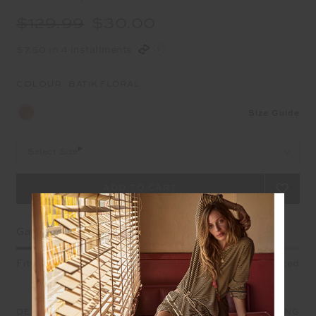
$129.99
$30.00
$7.50 in 4 installments
COLOUR:
BATIK FLORAL
Size Guide
Select Size
Garment Fit
Fitted
True fit
Oversized
DETAILS
SIZE & FIT
CARE
SHIPPING