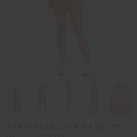
FANTASY LUCKY RUN SHORT
FINAL SALE | NO RETURNS