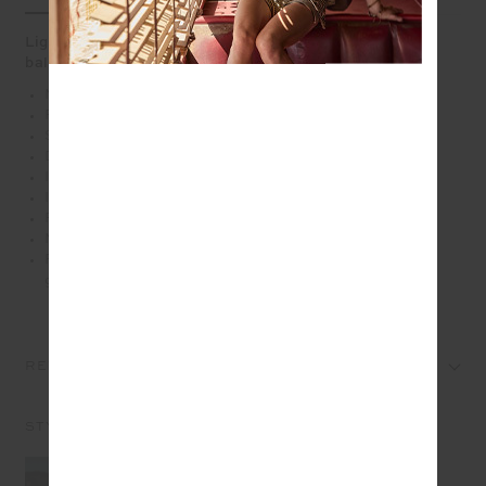
Lightweight and versatile, the Fantasy Lucky Run Short
balances bold print with sport ease
Mid rise lightweight run short in our batik floral print
Recycled polyester fabrication
Slightly curved hem
Drawcord with rubber dipped ends
Inner short for full coverage
Invisible zip pockets at sides
Printed arrow at back
Moisture wicking, quick drying with a 4 way stretch
Please refer to studio images for accurate colour of
garment
REVIEWS
STYLE IT WITH