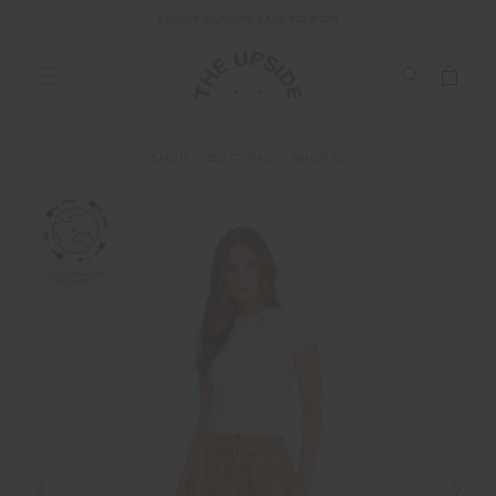
END OF SEASON SALE NOW ON
SHOP
BOTTOMS
SHORTS