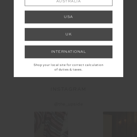
AUSTRALIA
USA
UK
INTERNATIONAL
YOU MAY ALSO LIKE
Shop your local site for correct calculation
of duties & taxes.
INSTAGRAM
@the_upside