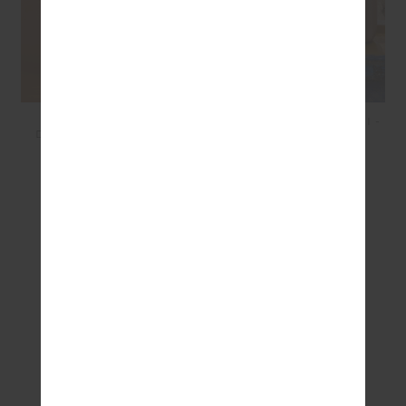
COCOS LUCIE
FIESTA CAPRI FIXED TRI -
DRAWSTRING SHORT -
GINGHAM
CONCH SHELL
$99.99
$69.99
$99.99
$50.00
SEEN IN @THE_UPSIDE