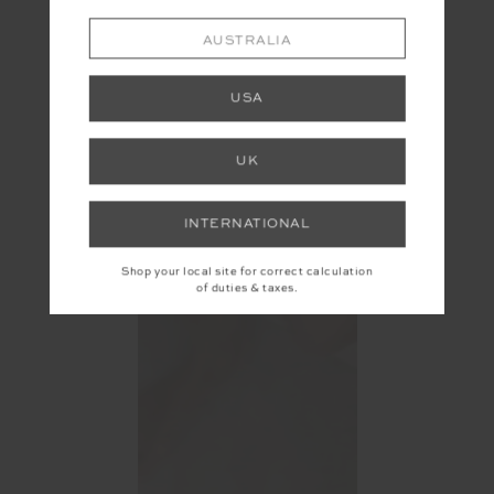
AUSTRALIA
USA
UK
INTERNATIONAL
Shop your local site for correct calculation
of duties & taxes.