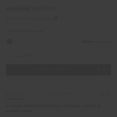
$119.99
$60.00
$15.00 in 4 installments
COLOUR:
GINGHAM
NEW
Size Guide
Select Size
DETAILS
SIZE & FIT
CARE
A cheeky short that feels fresh, confident, and full of
coastal energy