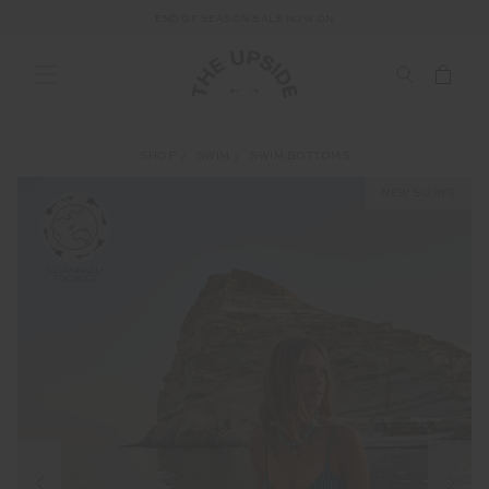
END OF SEASON SALE NOW ON
SHOP
SWIM
SWIM BOTTOMS
NEW SIZING