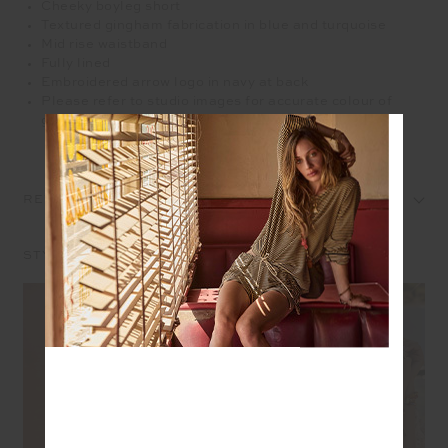
Cheeky boyleg short
Textured gingham fabrication in blue and turquoise
Mid rise waistband
Fully lined
Embroidered arrow logo in navy at back
Please refer to studio images for accurate colour of
garment
REVIEWS
STYLE IT WITH