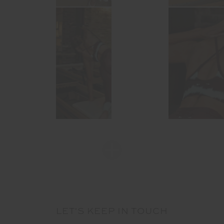
LET'S KEEP IN TOUCH