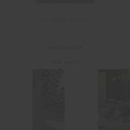
YOU MAY ALSO LIKE
INSTAGRAM
@the_upside