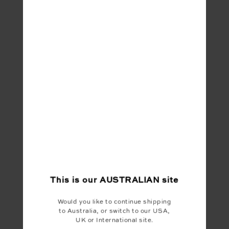
This is our
AUSTRALIAN
site
Would you like to continue shipping
to Australia, or switch to our USA,
UK or International site.