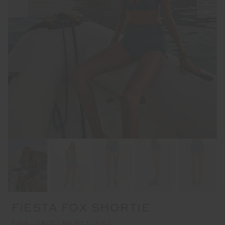
FIESTA FOX SHORTIE
FINAL SALE | NO RETURNS