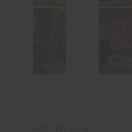
LET'S KEEP IN TOUCH