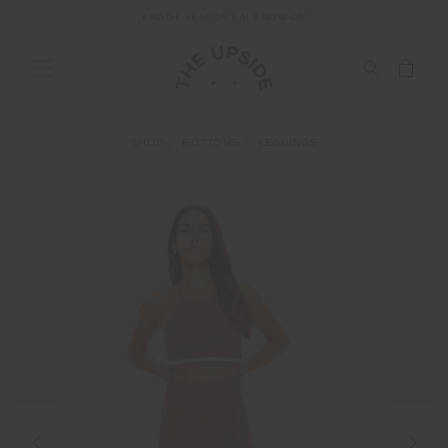
END OF SEASON SALE NOW ON
SHOP
BOTTOMS
LEGGINGS