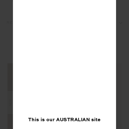
REVIEWS
YOU MAY ALSO LIKE
NEW
NEW
This is our
AUSTRALIAN
site