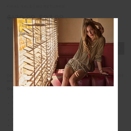
FINAL SALE | NO RETURNS
$139.99
$97.99
$24.50 in 4 installments
Select Size
DETAILS
SIZE & FIT
CARE
Our Form Seamless Midi performs well under pressure
Mid rise 7/8 length leg
Form seamless with soft ribbed waistband and white
stripe
Contrast arrow logo on back
Moisture control properties
Please refer to studio images for accurate colour of
garment