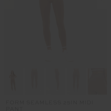
FORM SEAMLESS 25IN MIDI
PANT