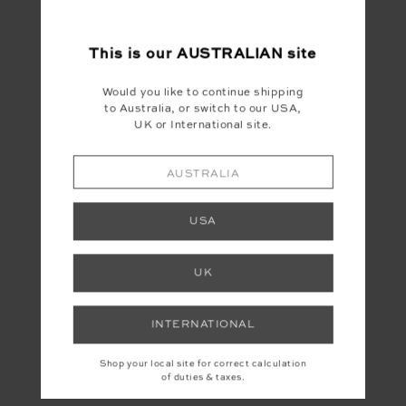
This is our
AUSTRALIAN
site
Would you like to continue shipping
to Australia, or switch to our USA,
UK or International site.
AUSTRALIA
USA
UK
INTERNATIONAL
Shop your local site for correct calculation
of duties & taxes.