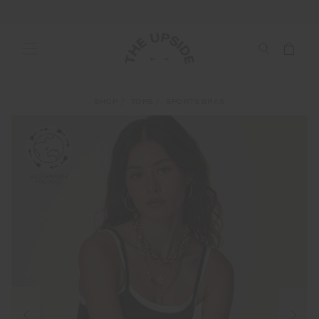
SHOP
TOPS
SPORTS BRAS