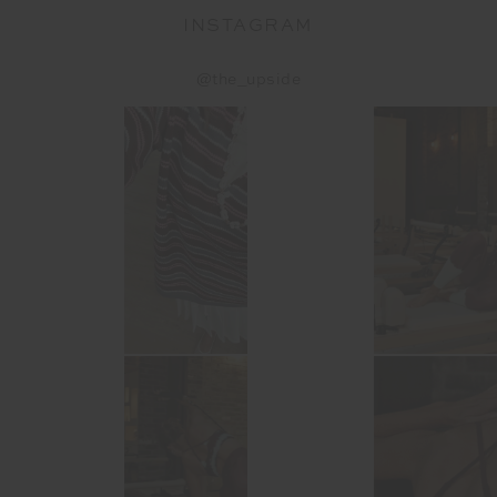
INSTAGRAM
@the_upside