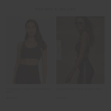
YOU MAY ALSO LIKE
NEW
OXFORD HUTTON SCOOP BRA
PEACHED JADE RACERBACK
BRA
$89.99
$89.99