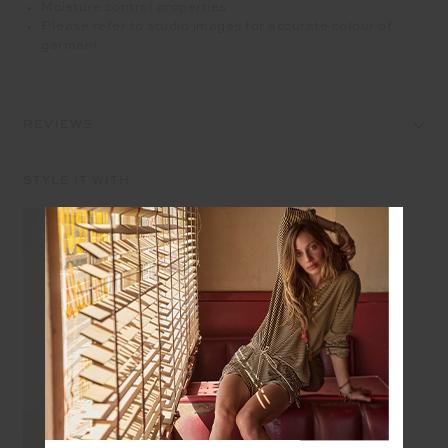
Moisture control properties
Please refer to studio images for accurate colour of
garment
REVIEWS
STYLE IT WITH