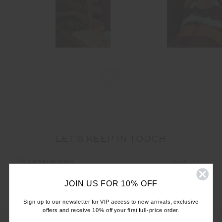
LET'S KEEP IN TOUCH
Email
Address
JOIN US FOR 10% OFF
Sign up to our newsletter for VIP access to new arrivals, exclusive
offers and receive 10% off your first full-price order.