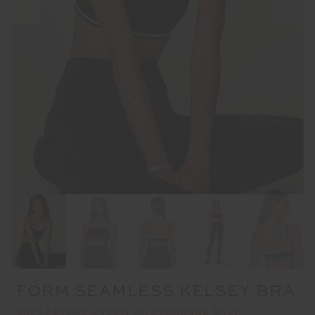
FORM SEAMLESS KELSEY BRA
SALE | STORE CREDIT OR EXCHANGE ONLY