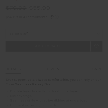
$79.99
$55.99
$14.00 in 4 installments
Select Size
DETAILS
SIZE & FIT
CARE
Ever supportive & always comfortable, you can rely on our
Form Seamless Kelsey Bra
Double layer bra with contrast underlayer
Mid coverage
Seamless style with stripe ribbing at underbust
Contrast arrow logo on back