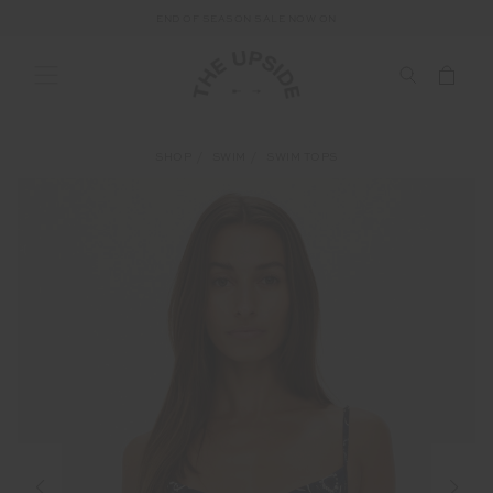
END OF SEASON SALE NOW ON
SHOP
SWIM
SWIM TOPS