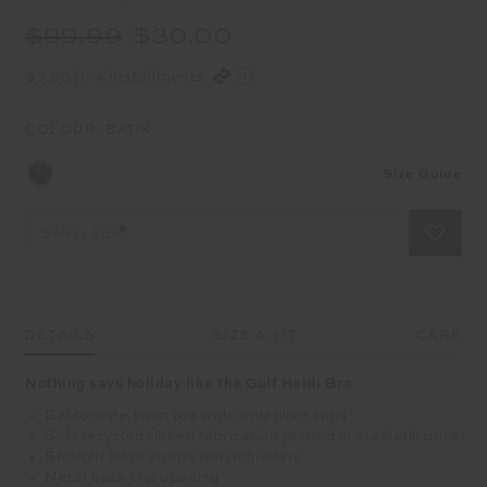
$99.99
$30.00
$7.50 in 4 installments
COLOUR:
BATIK
Size Guide
Select Size
DETAILS
SIZE & FIT
CARE
Nothing says holiday like the Gulf Heidi Bra
Balconette swim bra with underwire cups
Soft recycled ribbed fabrication printed in our batik print
Straight back straps with adjusters
Metal back clip opening