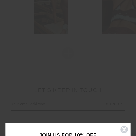
LET'S KEEP IN TOUCH
Email
Address
JOIN US FOR 10% OFF