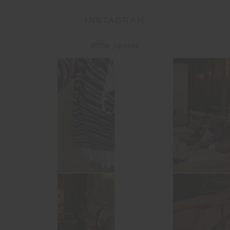
INSTAGRAM
@the_upside