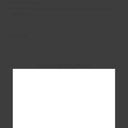
Low coverage
Please refer to studio images for accurate colour of
garment
REVIEWS
SEEN IN @THE_UPSIDE