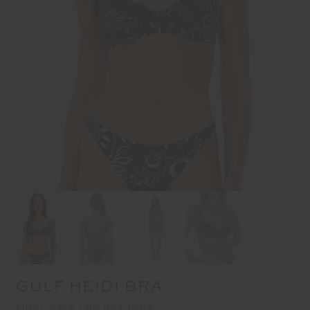
GULF HEIDI BRA
FINAL SALE | NO RETURNS