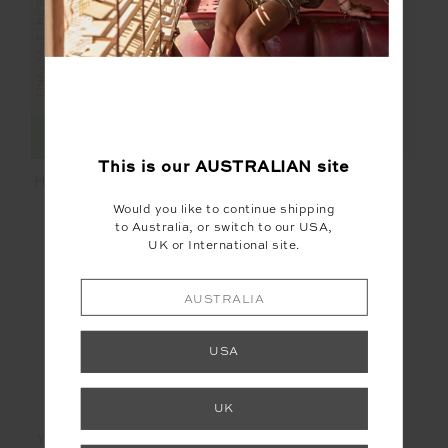
FINAL SALE | NO RETURNS
FINAL SALE | NO RETURNS
This is our
AUSTRALIAN
site
HOTEL DU CAP SHORT
SUNBATHING IN
CAPRI TIE PANT
Would you like to continue shipping
$42.00
$139.99
$18.00
$89.99
to Australia, or switch to our USA,
UK or International site.
AUSTRALIA
USA
LET'S KEEP IN TOUCH
UK
Email