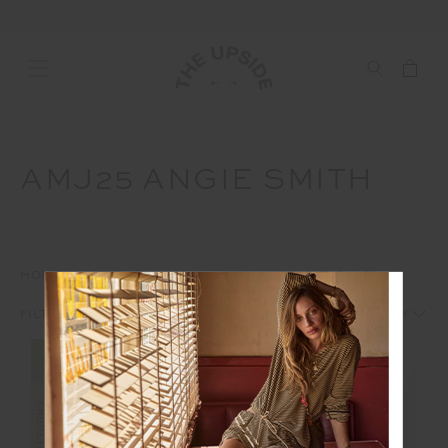
AMJ25 ANGIE SMITH
HOME
INTERNAL
AMJ25
AMJ25 ANGIE SMITH
1
2
FILTERS