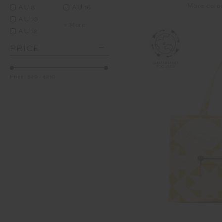
More colo
AU 8
AU 16
AU 10
+ More
AU 12
PRICE
Price:
$20
-
$210