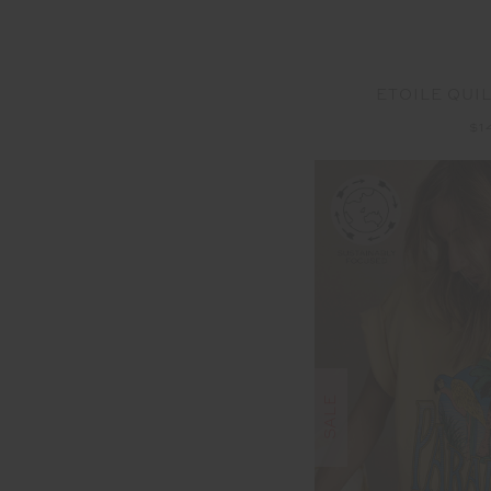
ETOILE QUI
$1
SALE