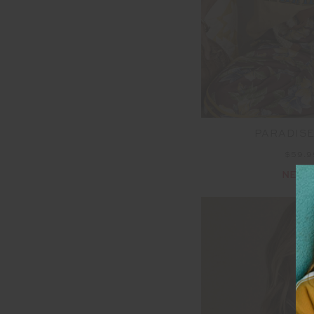
PARADISE
$59.
NEW 