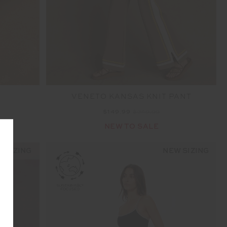
VENETO KANSAS KNIT PANT
$149.99
$249.99
NEW TO SALE
 SIZING
NEW SIZING