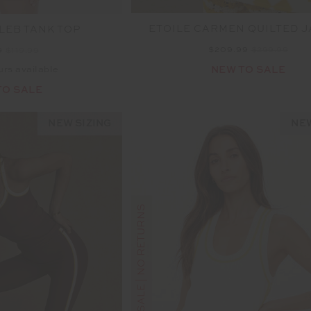
ETOILE CARMEN QUILTED 
LEB TANK TOP
$209.99
$299.99
9
$119.99
NEW TO SALE
urs available
TO SALE
NEW SIZING
NEW
FINAL SALE | NO RETURNS