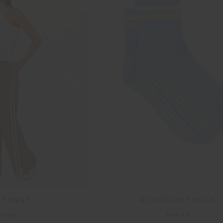
REVER GRIP SOCK
ET PANT
$24.99
69.99