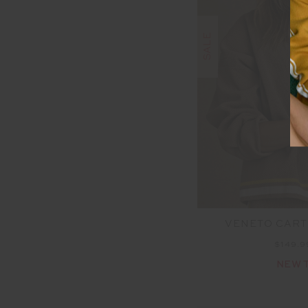
SALE
VENETO CARTE
$149.
NEW 