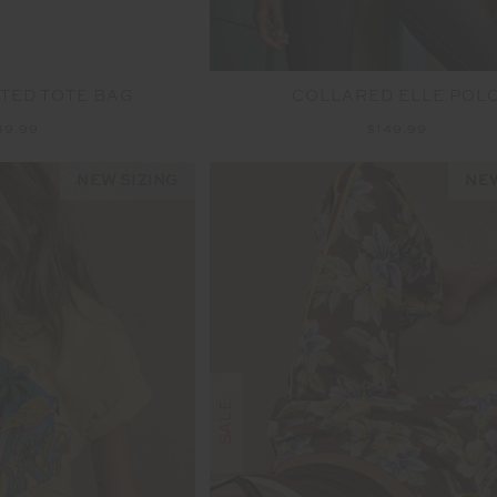
LTED TOTE BAG
COLLARED ELLE POL
49.99
$149.99
NEW SIZING
NEW
SALE