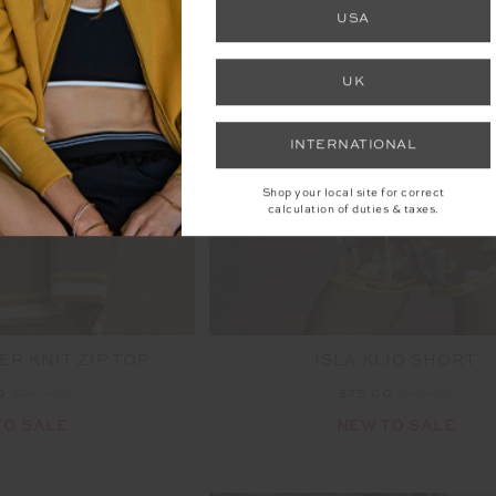
FINAL SALE | NO RETURNS
USA
UK
INTERNATIONAL
Shop your local site for correct
calculation of duties & taxes.
R KNIT ZIP TOP
ISLA KLIO SHORT
99
$249.99
$75.00
$149.99
TO SALE
NEW TO SALE