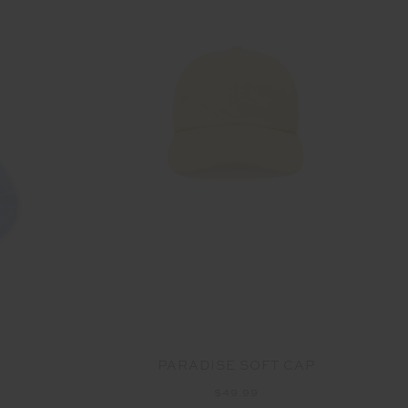
PARADISE SOFT CAP
$49.99