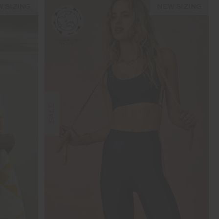
 SIZING
NEW SIZING
SALE