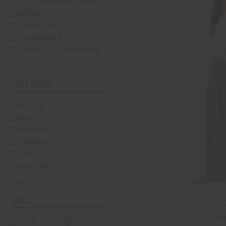
ACCESSORIES SOCKS
BRAS
CROP TOP
HEADWEAR
JACKETS & ANORAKS
+ More
COLOUR
BLACK
BLUE
BROWN
FLORAL
GREY
NATURAL
+ More
SIZE
JULI
$1
AU 6
AU 14