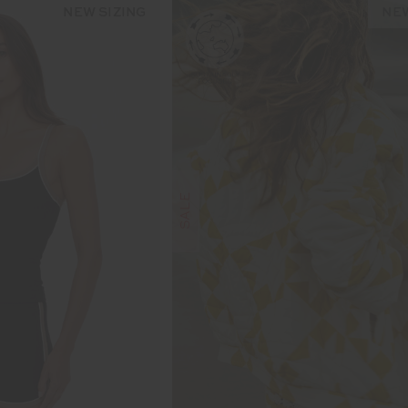
NEW SIZING
NEW
SALE