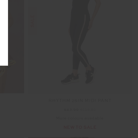
SALE
RHYTHM 25IN MIDI PANT
$83.99
$139.99
More colours available
NEW TO SALE