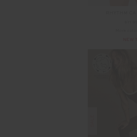
RHYTHM CA
$71.9
More colo
NEW 
SALE