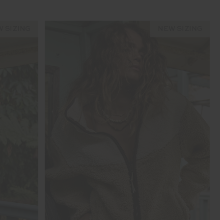
 SIZING
NEW SIZING