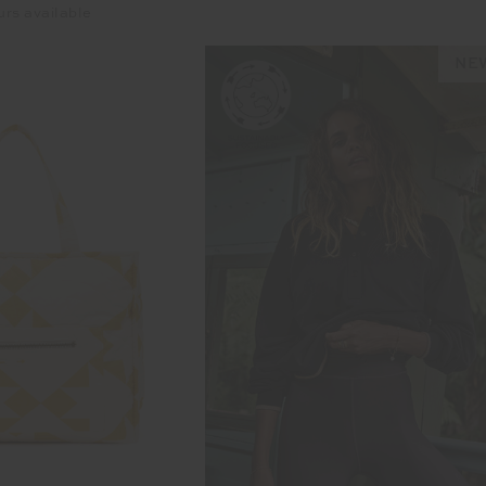
urs available
NEW