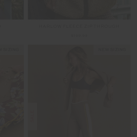
O
HARLOW FLEECE ZIP THROUGH
$199.99
 SIZING
NEW SIZING
SALE