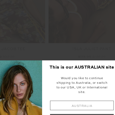
 JACOB TEE
ISLA JULIET PANT
99
$99.99
$119.99
$199.99
TO SALE
NEW TO SALE
This is our
AUSTRALIAN
site
NEW SIZING
NEW
Would you like to continue
shipping to Australia, or switch
to our USA, UK or International
site.
AUSTRALIA