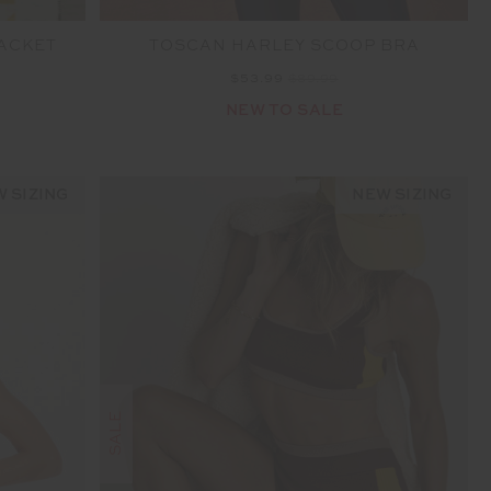
JACKET
TOSCAN HARLEY SCOOP BRA
$53.99
$89.99
NEW TO SALE
 SIZING
NEW SIZING
SALE