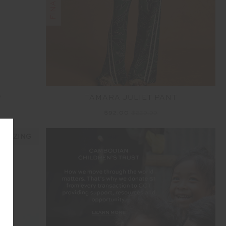
P
TAMARA JULIET PANT
$92.00
$229.99
 SIZING