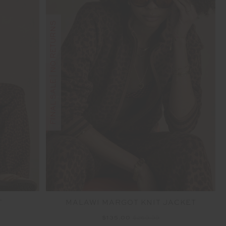
FINAL SALE | NO RETURNS
T
MALAWI MARGOT KNIT JACKET
$135.00
$269.99