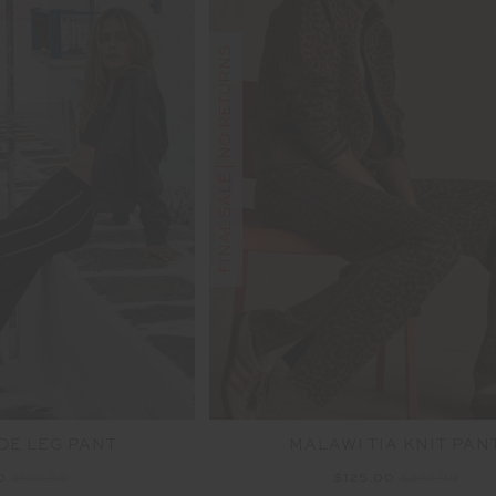
FINAL SALE | NO RETURNS
DE LEG PANT
MALAWI TIA KNIT PAN
00
$199.99
$125.00
$249.99