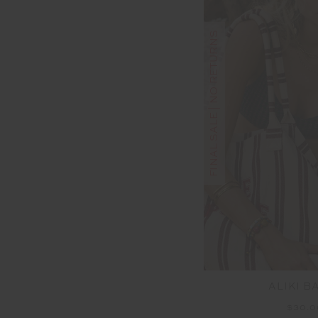
FINAL SALE | NO RETURNS
ALIKI B
$30.