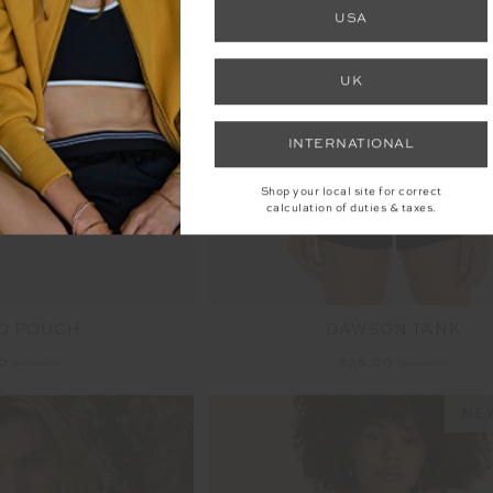
FINAL SALE | NO RETURNS
USA
UK
INTERNATIONAL
Shop your local site for correct
calculation of duties & taxes.
O POUCH
DAWSON TANK
00
$49.99
$36.00
$89.99
NEW