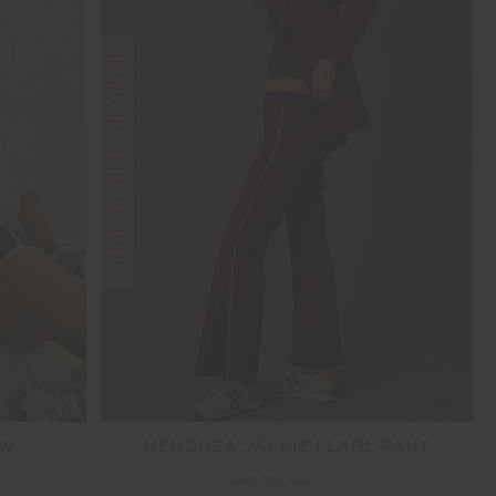
FINAL SALE | NO RETURNS
EW
MENDOZA JACKIE FLARE PANT
$92.00
$229.99