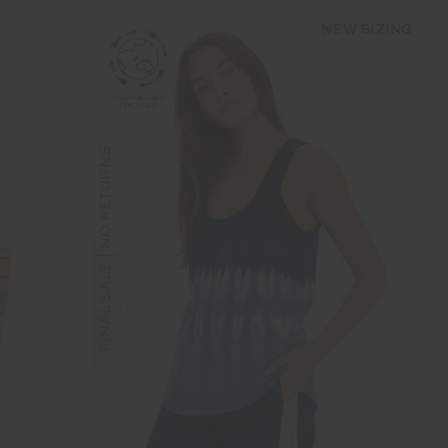
NEW SIZING
FINAL SALE | NO RETURNS