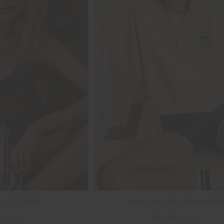
FINAL SALE | NO RETURNS
ALLET BRA
MOLOKAI PALOMA CR
00
$99.99
$75.00
$149.99