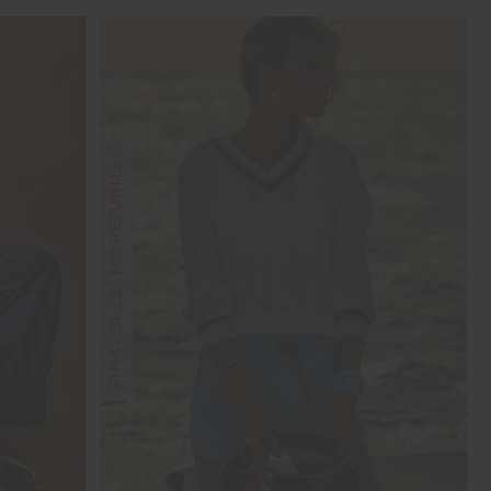
FINAL SALE | NO RETURNS