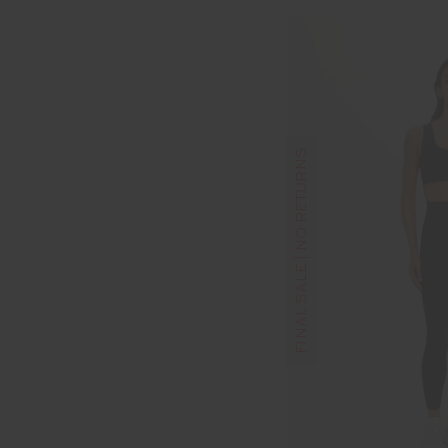
FINAL SALE | NO RETURNS