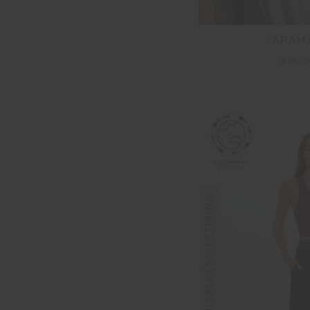
JARAMA
$45.
FINAL SALE | NO RETURNS