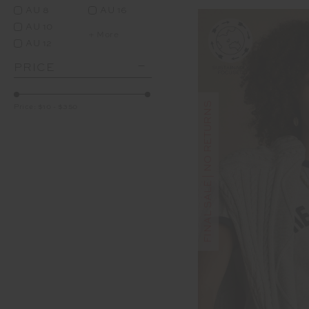
AU 8
AU 16
AU 10
+ More
AU 12
PRICE
FINAL SALE | NO RETURNS
Price:
$10
-
$350