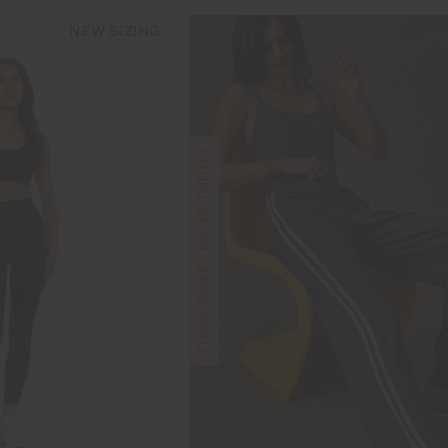
NEW SIZING
FINAL SALE | NO RETURNS