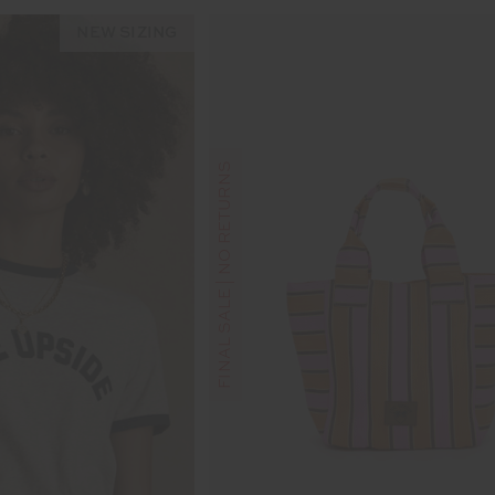
NEW SIZING
FINAL SALE | NO RETURNS