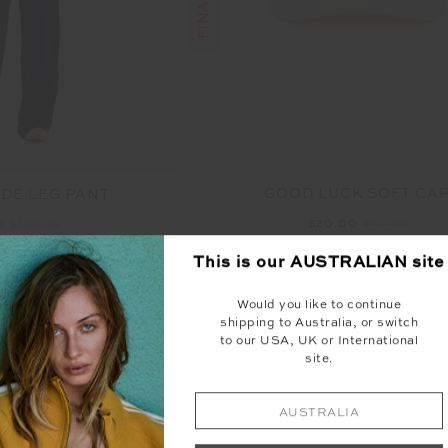
GOOD LUCK SOFT CA
DE LEG PANT
$20.00
$49.99
0
$169.99
This is our
AUSTRALIAN
site
NEW
Would you like to continue
shipping to Australia, or switch
to our USA, UK or International
site.
AUSTRALIA