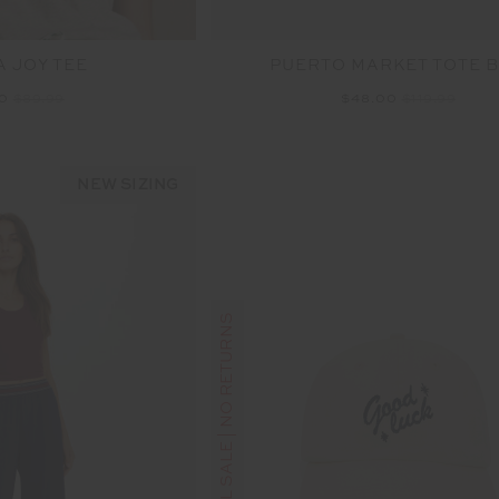
 JOY TEE
PUERTO MARKET TOTE 
00
$89.99
$48.00
$119.99
NEW SIZING
FINAL SALE | NO RETURNS