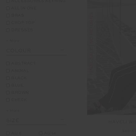
ACCESSORIES KEYRING
ALL IN ONE
FINAL SALE | NO RETURNS
BRAS
CROP TOP
DRESSES
+ More
COLOUR
ABSTRACT
ANIMAL
BLACK
BLUE
BROWN
CHECK
+ More
SIZE
HAVELI WI
$80.
AU 6
AU 14