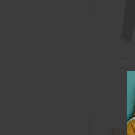
HARLAN WI
$68.0