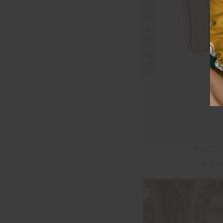
FINAL SALE | NO RETURNS
PUERT
$20.