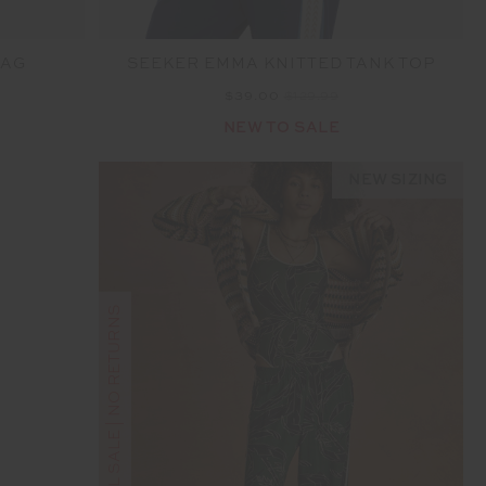
BAG
SEEKER EMMA KNITTED TANK TOP
$39.00
$129.99
NEW TO SALE
NEW SIZING
FINAL SALE | NO RETURNS