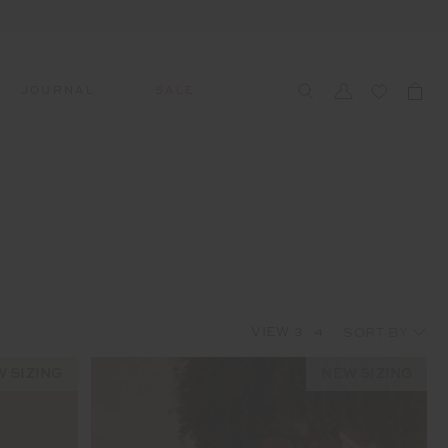
JOURNAL
SALE
CCESSORIES
SWIM
SWIM
APRÈS-SKI
s
 Accessories
All Sale Swim
All Swim
All Après-Ski
ts & Headwear
Swim Tops
Tops
Tops
gs
Swim Bottoms
Bottoms
Bottoms
oes & Socks
Swim All-In-One
All-In-One
All-In-One
VIEW
3
4
WELLNESS
Accessories
STUDIO SPOTLIGHT: ONE
PLAYGROUND, MERRYLANDS
 SIZING
NEW SIZING
Read More