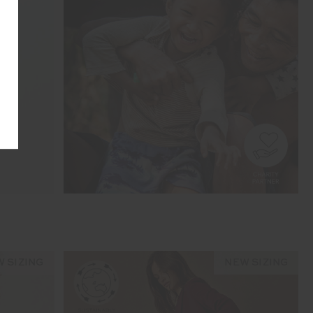
 SIZING
NEW SIZING