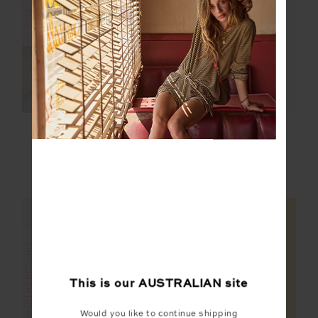
FINAL SALE | NO RETURNS
SALE
HARLOW FLEECE
FARROW LUCIA
PULLOVER
SCOOP CROP
$139.99
$199.99
$20.00
$99.99
NEW TO SALE
FINAL SALE | NO RETURNS
FINAL SALE | NO RETURNS
This is our
AUSTRALIAN
site
Would you like to continue shipping