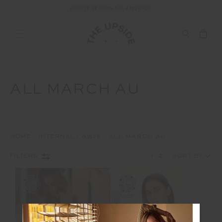
END OF SEASON SALE NOW ON
ALL MARCH AU
HOME
INTERNAL
AW25
ALL MARCH AU
1
2
FILTERS