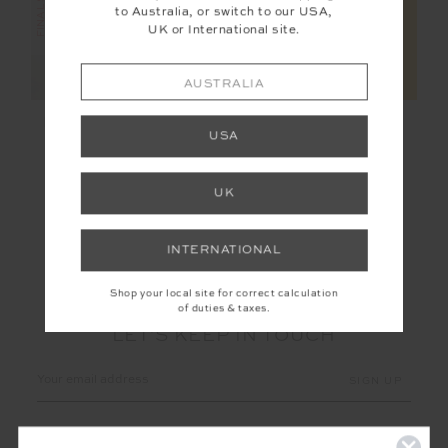
to Australia, or switch to our USA,
UK or International site.
AUSTRALIA
KNITTED SAMMI TEE
MIMI KNIT TANK
USA
$95.00
$189.99
$65.00
$129.99
UK
INTERNATIONAL
Shop your local site for correct calculation
of duties & taxes.
LET'S KEEP IN TOUCH
Email
Address