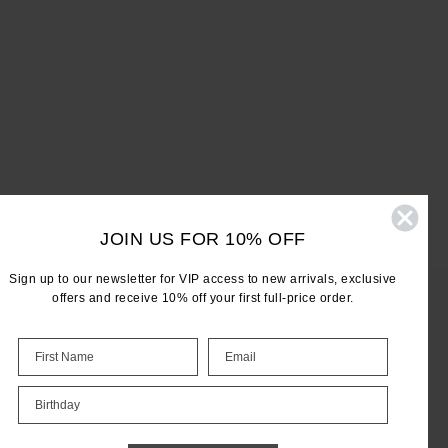
JOIN US FOR 10% OFF
Sign up to our newsletter for VIP access to new arrivals, exclusive
offers and receive 10% off your first full-price order.
LET'S KEEP IN TOUCH
Birthday
Email
Address