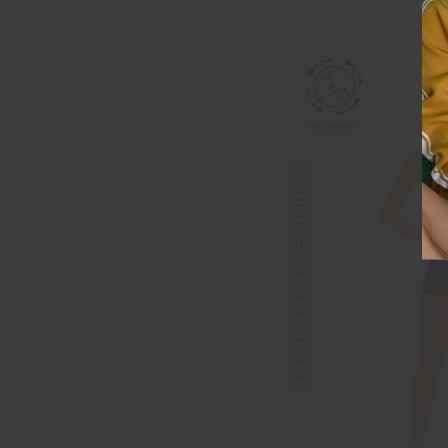
FINAL SALE | NO RETURNS