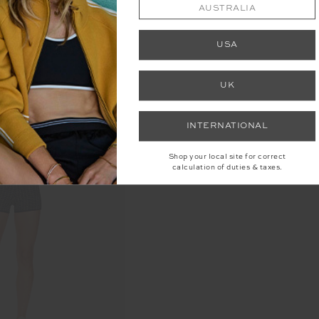
AUSTRALIA
USA
UK
INTERNATIONAL
Shop your local site for correct
calculation of duties & taxes.