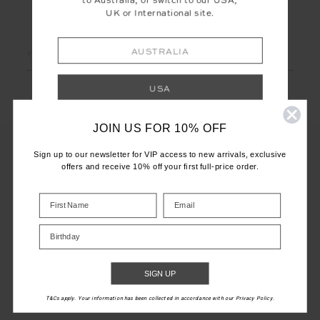
to Australia, or switch to our USA,
UK or International site.
LET'S KEEP IN TOUCH
Email
AUSTRALIA
Address
USA
JOIN US FOR 10% OFF
UK
Sign up to our newsletter for VIP access to new arrivals, exclusive
offers and receive 10% off your first full-price order.
INTERNATIONAL
CUSTOMER CARE
Shop your local site for correct calculation
INFO
of duties & taxes.
Birthday
THE UPSIDE
SIGN UP
T&Cs apply. Your information has been collected in accordance with our Privacy Policy.