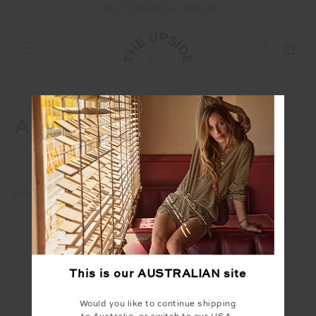
END OF SEASON SALE NOW ON
FREE SHIPPING ON ALL AUSTRALIAN ORDERS OVER $100
AW25 MARCH US
HOME
INTERNAL
AW25
AW25 MARCH US
1
2
This is our
AUSTRALIAN
site
Would you like to continue shipping