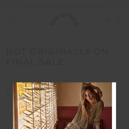
FREE SHIPPING ON ALL AUSTRALIAN ORDERS OVER $100
NOT ORIGINALLY ON
FINAL SALE
HOME
INTERNAL
AW25
OWS
NOT ORIGINALLY
ON FINAL SALE
1
2
FILTERS