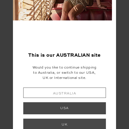
FINAL SALE | NO RETURNS
This is our
AUSTRALIAN
site
Would you like to continue shipping
SANDS MOSS PANT
to Australia, or switch to our USA,
$33.00
$109.99
UK or International site.
AUSTRALIA
USA
LET'S KEEP IN TOUCH
UK