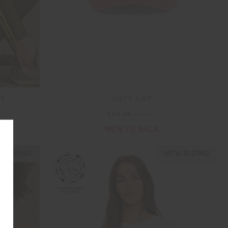
NT
SOFT CAP
$34.99
$49.99
NEW TO SALE
 SIZING
NEW SIZING