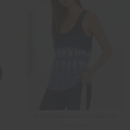
FINAL SALE | NO RETURNS
K
SEEKER EMMA KNITTED TANK TOP
$39.00
$129.99