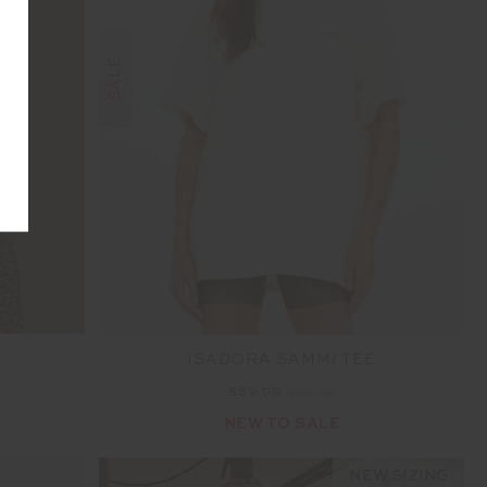
SALE
A
ISADORA SAMMI TEE
$59.99
$99.99
NEW TO SALE
NEW SIZING