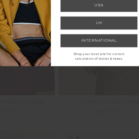
FINAL SALE | NO RETURNS
USA
UK
INTERNATIONAL
Shop your local site for correct
calculation of duties & taxes.
FRIEND BLAZER
SEAMLESS DAISY BR
00
$289.99
$36.00
$119.99