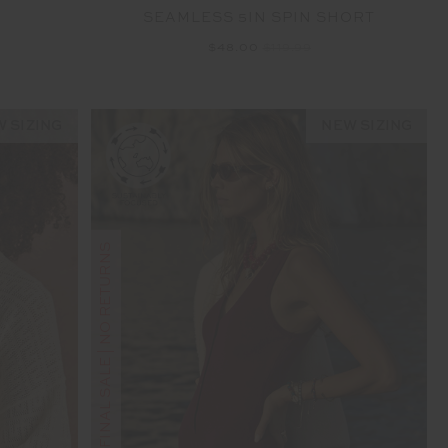
SEAMLESS 5IN SPIN SHORT
G
$48.00
$119.99
 SIZING
NEW SIZING
FINAL SALE | NO RETURNS