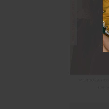
FINAL SALE | NO RETURNS
MENDOZA BOY
$116.