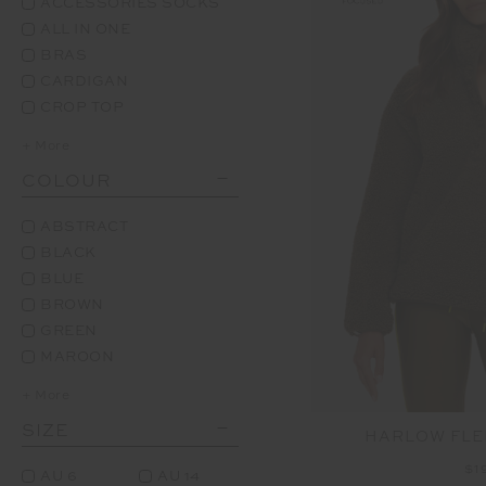
ACCESSORIES SOCKS
ALL IN ONE
BRAS
CARDIGAN
CROP TOP
+ More
COLOUR
ABSTRACT
BLACK
BLUE
BROWN
GREEN
MAROON
+ More
SIZE
HARLOW FLE
$1
AU 6
AU 14