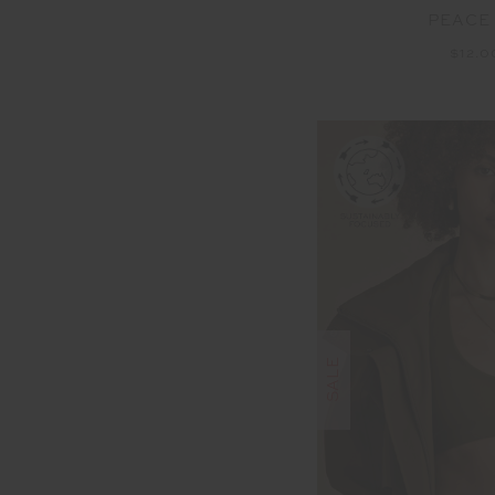
PEACE
$12.
SALE