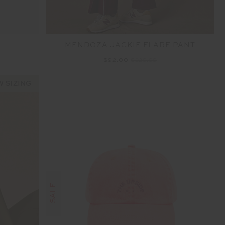
MENDOZA JACKIE FLARE PANT
$92.00
$229.99
 SIZING
SALE