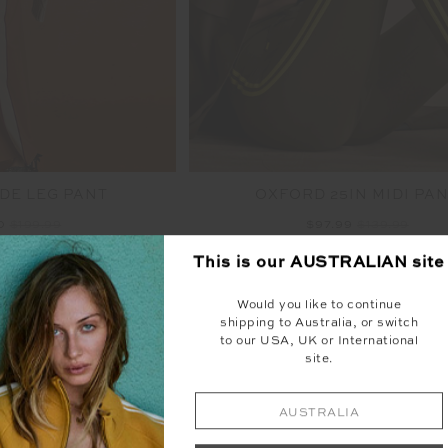
DE LEG PANT
OXFORD 25IN MIDI PA
00
$199.99
$97.99
$139.99
NEW TO SALE
This is our
AUSTRALIAN
site
NEW SIZING
NEW
Would you like to continue
shipping to Australia, or switch
to our USA, UK or International
site.
AUSTRALIA