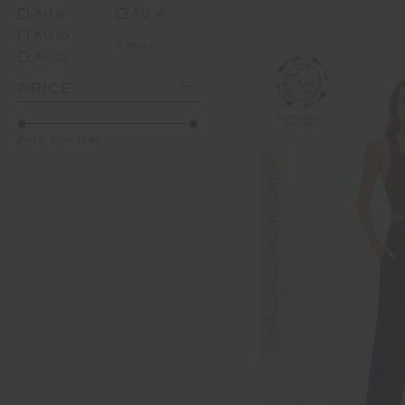
AU 8
AU 16
AU 10
+ More
AU 12
PRICE
Price:
$10
-
$280
FINAL SALE | NO RETURNS