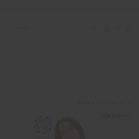
JOURNAL
SALE
CCESSORIES
SWIM
SWIM
APRÈS-SKI
s
 Accessories
All Sale Swim
All Swim
All Après-Ski
ts & Headwear
Swim Tops
Tops
Tops
gs
Swim Bottoms
Bottoms
Bottoms
oes & Socks
Swim All-In-One
All-In-One
All-In-One
VIEW
3
4
WELLNESS
Accessories
STUDIO SPOTLIGHT: ONE
PLAYGROUND, MERRYLANDS
NEW SIZING
Read More