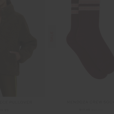
SALE
MENDOZA CREW SOC
ECE PULLOVER
$17.49
$24.99
99.99