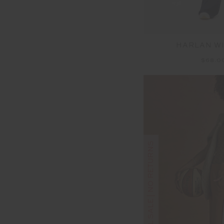
HARLAN WI
$68.0
FINAL SALE | NO RETURNS