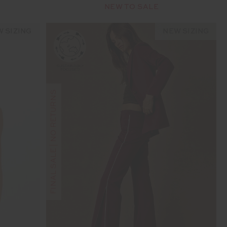
NEW TO SALE
 SIZING
NEW SIZING
FINAL SALE | NO RETURNS