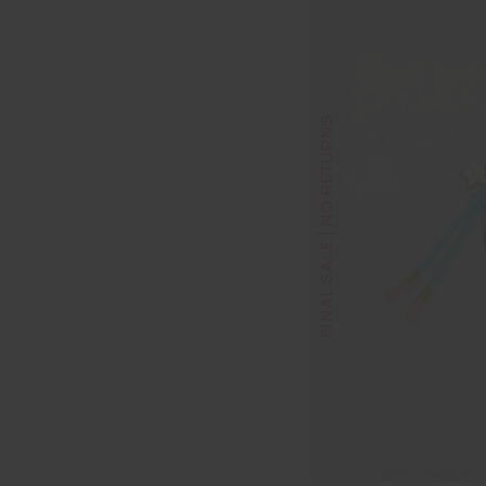
FINAL SALE | NO RETURNS