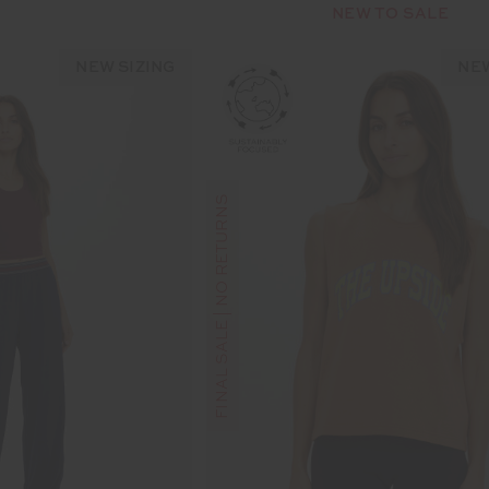
NEW TO SALE
NEW SIZING
NEW
FINAL SALE | NO RETURNS