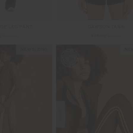
DE LEG PANT
DAWSON TANK
0
$169.99
$36.00
$89.99
NEW SIZING
NEW
SALE