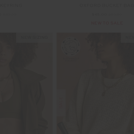
 KEYRING
OXFORD BUCKET BA
00
$29.99
$45.00
$89.99
NEW TO SALE
NEW SIZING
NEW
SALE