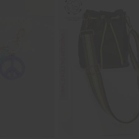
FINAL SALE | NO RETURNS