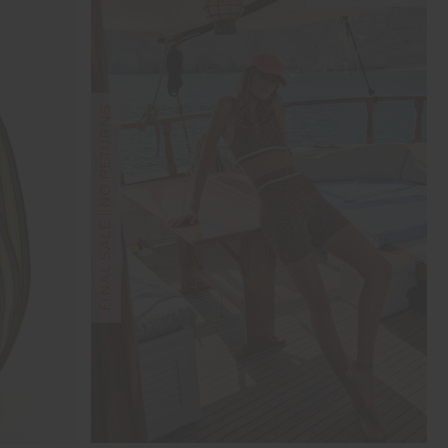
FINAL SALE | NO RETURNS