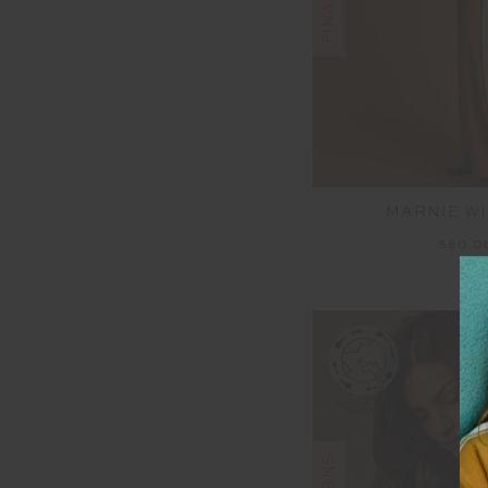
MARNIE WI
$80.