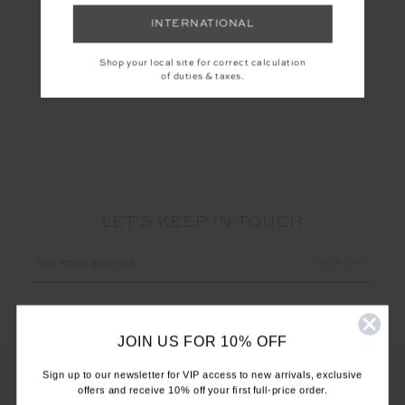
INTERNATIONAL
DEIJI KNIT DRESS
Shop your local site for correct calculation
$40.00
$299.99
of duties & taxes.
LET'S KEEP IN TOUCH
Email
Address
JOIN US FOR 10% OFF
Sign up to our newsletter for VIP access to new arrivals, exclusive
offers and receive 10% off your first full-price order.