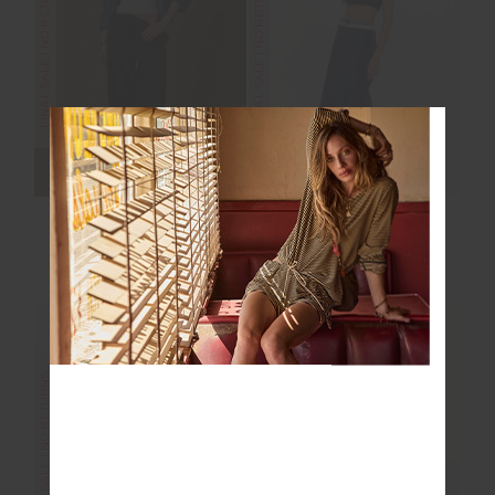
FINAL SALE | NO RETURNS
FINAL SALE | NO RETURNS
ESTELLE BARREL
ASTRA ZORA MIDI
PANT
SKIRT
$40.00
$169.99
$40.00
$169.99
FINAL SALE | NO RETURNS
FINAL SALE | NO RETURNS