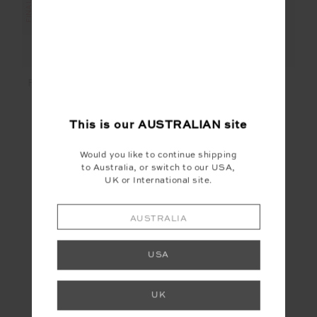
FANTASY LUCKY RUN
COSMO ALMA KNIT
SHORT
CROP TOP
$30.00
$129.99
$20.00
$119.99
This is our
AUSTRALIAN
site
Would you like to continue shipping
to Australia, or switch to our USA,
UK or International site.
FINAL SALE | NO RETURNS
AUSTRALIA
USA
UK