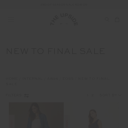
END OF SEASON SALE NOW ON
NEW TO FINAL SALE
HOME
INTERNAL
AW26
EOSS
NEW TO FINAL
SALE
1
2
FILTERS