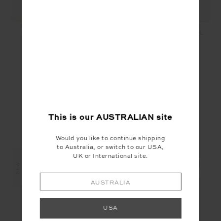
LIMITLESS KEYRING -
PEACE KEYRING - POOL
ORANGE
$29.99
$12.00
$29.99
$15.00
YOU MAY ALSO LIKE
This is our
AUSTRALIAN
site
Would you like to continue shipping
to Australia, or switch to our USA,
UK or International site.
NEW
NEW
NEW
AUSTRALIA
USA