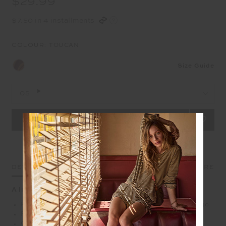
$29.99
$7.50 in 4 installments
COLOUR:
TOUCAN
Size Guide
OS
DETAILS
SIZE & FIT
CARE
A little pop of joy, clipped on
Keyring charm with gold metal star and embossed logo
Printed soft pillow Toucan
Gold metal hardware rings