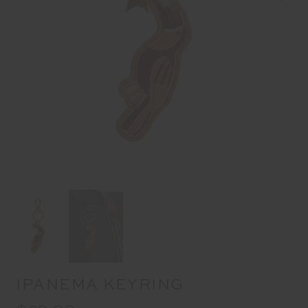
IPANEMA KEYRING