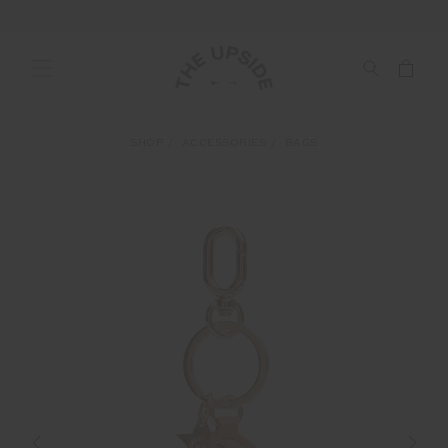
SHOP
ACCESSORIES
BAGS