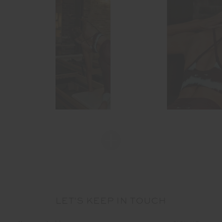
LET'S KEEP IN TOUCH
Email