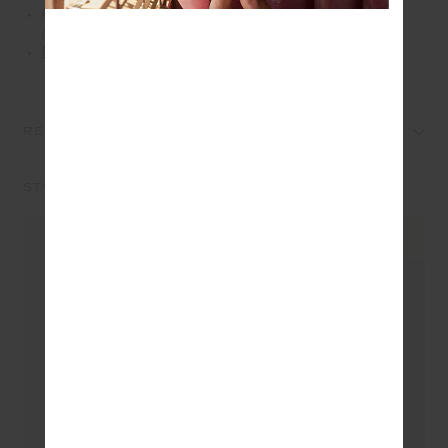
Please refer to studio images for accurate colour of
garment
Explore more from this collection
REVIEWS
STYLE IT WITH