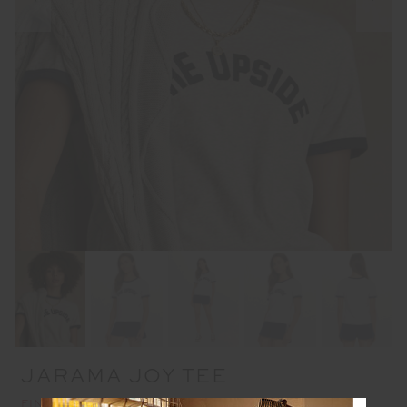
JARAMA JOY TEE
FINAL SALE | NO RETURNS