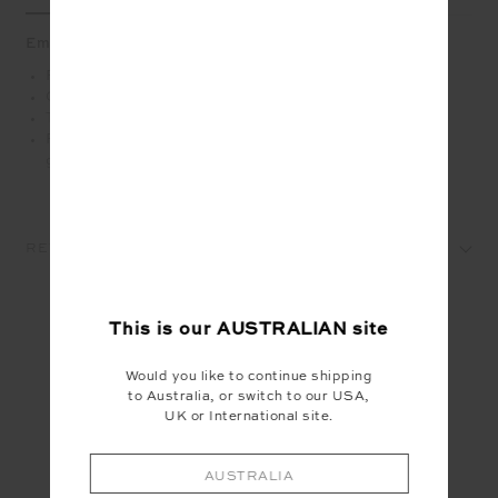
Embody retro charm in this classic tee
Retro inspired tee in grey marle organic cotton jersey
Contrast navy binds at neck and sleeve
THE UPSIDE applique logo in navy at front chest
Please refer to studio images for accurate colour of
garment
REVIEWS
This is our
AUSTRALIAN
site
YOU MAY ALSO LIKE
Would you like to continue shipping
to Australia, or switch to our USA,
UK or International site.
AUSTRALIA
INSTAGRAM