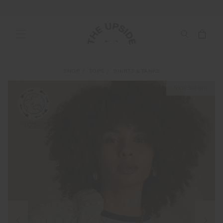
SHOP
TOPS
SHIRTS & TANKS
NEW SIZING