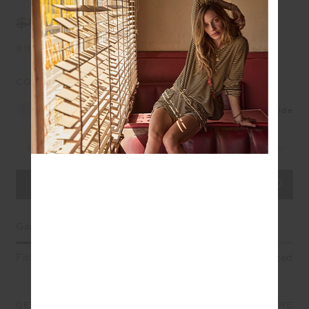
$89.99
$45.00
$11.25 in 4 installments
COLOUR:
GREY MARLE
NEW
Size Guide
Select Size
Garment Fit
Fitted
True fit
Oversized
DETAILS
SIZE & FIT
CARE