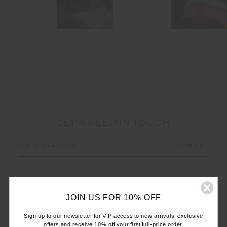
LET'S KEEP IN TOUCH
Email
Address
JOIN US FOR 10% OFF
Sign up to our newsletter for VIP access to new arrivals, exclusive
offers and receive 10% off your first full-price order.