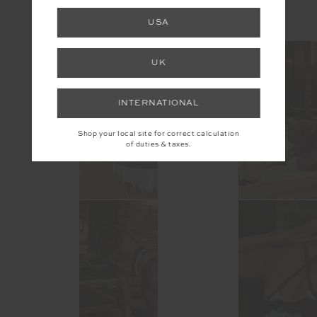
USA
@the_upside
UK
INTERNATIONAL
Shop your local site for correct calculation
of duties & taxes.