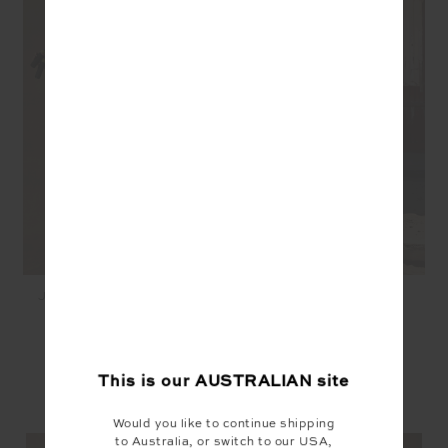
JAVAN DARCY SHORT -
JAVAN JULIET PANT -
LEOPARD
LEOPARD
$129.99
$169.99
This is our
AUSTRALIAN
site
YOU MAY ALSO LIKE
Would you like to continue shipping
to Australia, or switch to our USA,