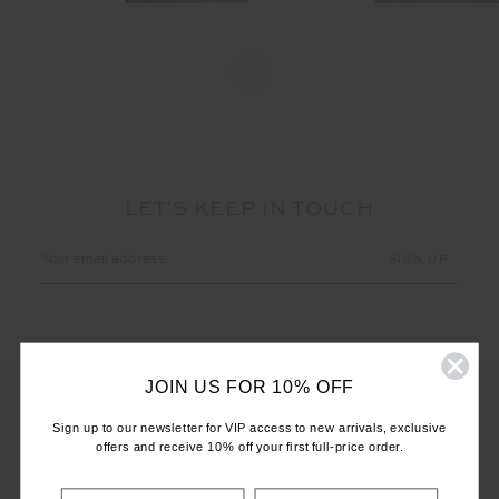
LET'S KEEP IN TOUCH
Email
Address
JOIN US FOR 10% OFF
Sign up to our newsletter for VIP access to new arrivals, exclusive
offers and receive 10% off your first full-price order.
CUSTOMER CARE