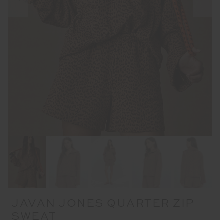
JAVAN JONES QUARTER ZIP
SWEAT