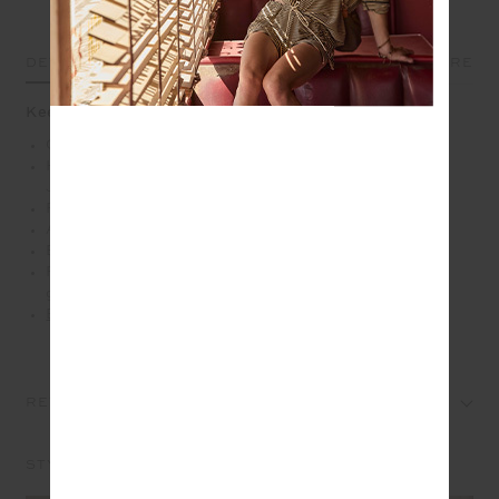
DETAILS
SIZE & FIT
CARE
Keep warm and stay bold in the Javan leopard sweater
Quarter zip sweater
Heavy organic cotton french terry fabrication in our
Javan leopard print
Relaxed dropped shoulders
Antique brass zipper with branded puller
Embroidered arrow logo at back
Please refer to studio images for accurate colour of
garment
Explore more from this collection
REVIEWS
STYLE IT WITH