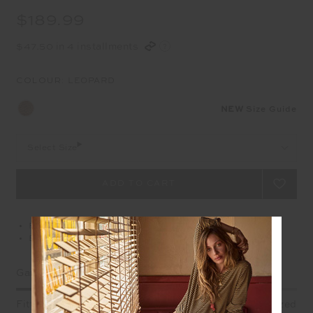
$189.99
$47.50 in 4 installments
COLOUR:
LEOPARD
NEW
Size Guide
Select Size
Free delivery over $100 AUD
Easy returns on all Australian orders
Garment Fit
Fitted
True fit
Oversized