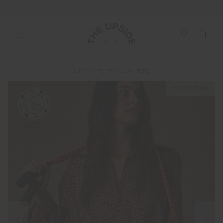
SHOP
TOPS
JUMPERS
NEW SIZING