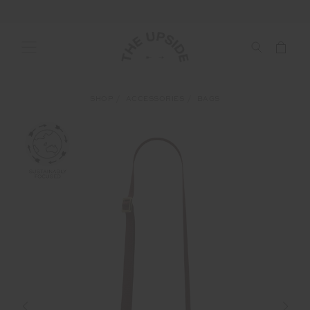
SHOP
ACCESSORIES
BAGS