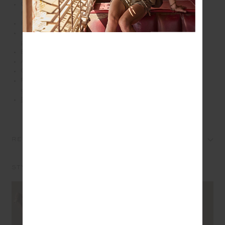
Compact crossbody bag in recycled polyester
fabrication
Printed in our this seasons leopard print
Multi pockets with metal zippers and paracord zip
pullers
Burgundy diamond logo patch at front
Adjustable and removable burgundy strap
Gold metal hardware
Please refer to studio images for accurate colour of
garment
Explore more from this collection
REVIEWS
STYLE IT WITH