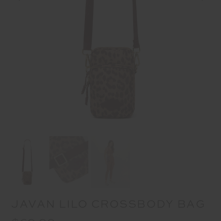
JAVAN LILO CROSSBODY BAG