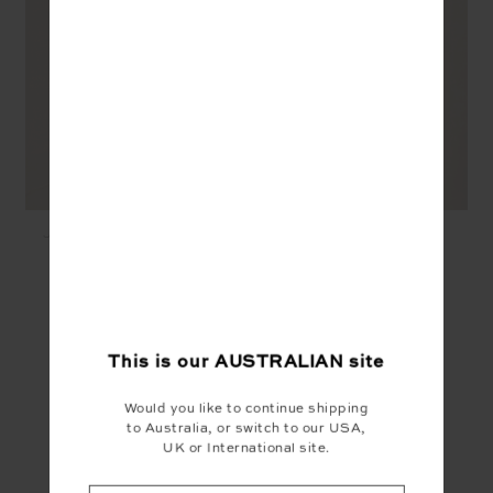
JAVAN 28IN HIGH RISE
JAVAN JADE BRA -
PANT - LEOPARD
LEOPARD
$139.99
$89.99
YOU MAY ALSO LIKE
This is our
AUSTRALIAN
site
Would you like to continue shipping
to Australia, or switch to our USA,
UK or International site.