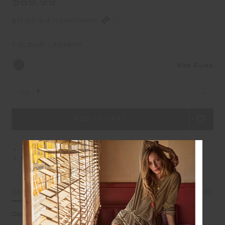
$69.99
$17.50 in 4 installments
COLOUR:
LEOPARD
Size Guide
OS
Free delivery over $100 AUD
Easy returns on all Australian orders
DETAILS
SIZE & FIT
CARE
Our Javan leopard crossbody built for bold days