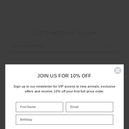
LET'S KEEP IN TOUCH
Email
Address
JOIN US FOR 10% OFF
Sign up to our newsletter for VIP access to new arrivals, exclusive
offers and receive 10% off your first full-price order.
CUSTOMER CARE
INFO
Birthday
THE UPSIDE