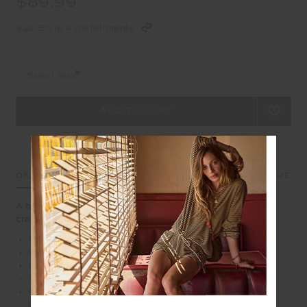
$89.99
$22.50 in 4 installments
Select Size
DETAILS
SIZE & FIT
CARE
A brand classic with a twist, our Jeet Tank is a surefire
crowd pleaser
An update to our classic muscle tank
Organic Cotton jersey in classic black
Printed tonal Horseshoe logo
Relaxed fit tank with folded detail
Please refer to studio images for accurate colour of
garment