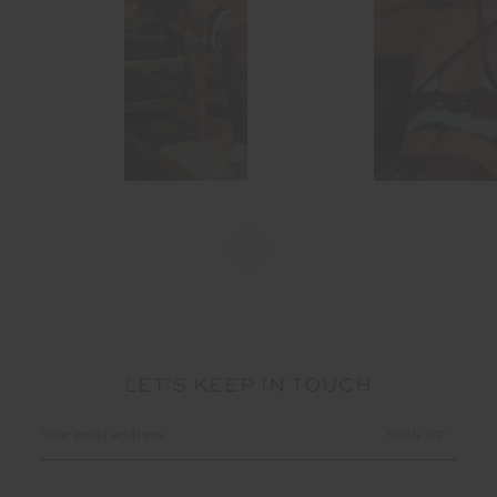
LET'S KEEP IN TOUCH
Email
Address