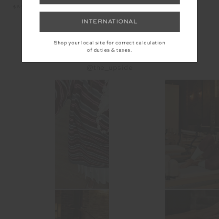
$1
$89.99
$99.99
INTERNATIONAL
Shop your local site for correct calculation
INSTAGRAM
of duties & taxes.
@the_upside