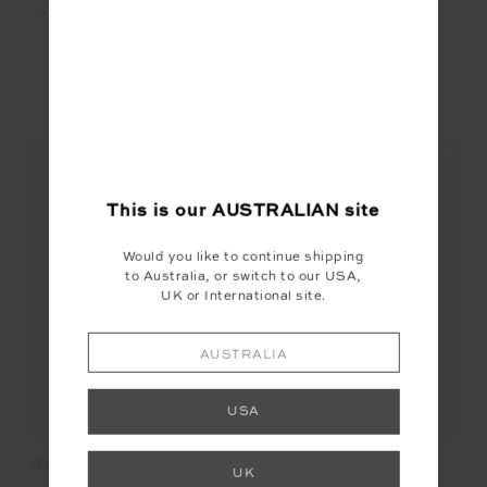
JEET TANK TOP - WHITE
$89.99
YOU MAY ALSO LIKE
This is our
AUSTRALIAN
site
Would you like to continue shipping
to Australia, or switch to our USA,
UK or International site.
AUSTRALIA
USA
SO
JEET TANK TOP
LAURA TEE
UK