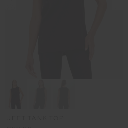
JEET TANK TOP