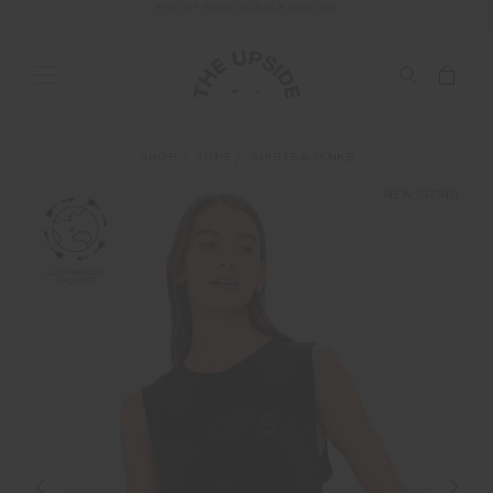
END OF SEASON SALE NOW ON
SHOP
TOPS
SHIRTS & TANKS
NEW SIZING