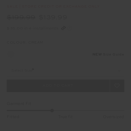
SALE | STORE CREDIT OR EXCHANGE ONLY
$199.99
$139.99
$35.00 in 4 installments
COLOUR:
CREAM
NEW
Size Guide
Select Size
Garment Fit
Fitted
True fit
Oversized