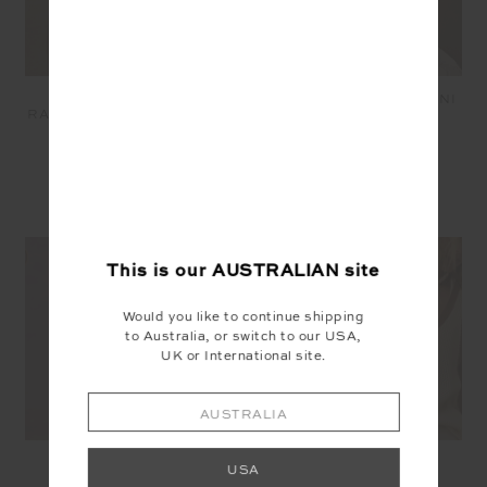
COURTSHIP JETTA
COURTSHIP BECKET MINI
RACERBACK BRA - CREAM
SKIRT - CREAM
$89.99
$62.99
$169.99
$118.99
SEEN IN @THE_UPSIDE
This is our
AUSTRALIAN
site
Would you like to continue shipping
to Australia, or switch to our USA,
UK or International site.
AUSTRALIA
USA