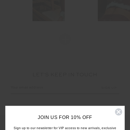
LET'S KEEP IN TOUCH
Email
Address
JOIN US FOR 10% OFF
Sign up to our newsletter for VIP access to new arrivals, exclusive