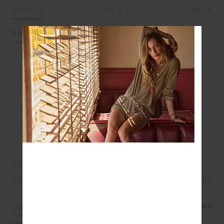
DETAILS
SIZE & FIT
CARE
Soft pointelle knit with embroidered bows and an easy
courtside charm
The Isabeli cardigan is crafted from a pointelle knit
construction in cream
Ribbed neckline, cuffs and hem
A regular fit with a blouson sleeve
Navy embroidered bows
Arrow logo pip at sleeve edge
Please refer to studio images for accurate colour of
garment
REVIEWS
5.0
1 review
trisha whalen
Jul 9, 2026
Isabeli knit