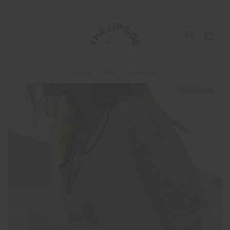
SHOP
TOPS
JUMPERS
NEW SIZING