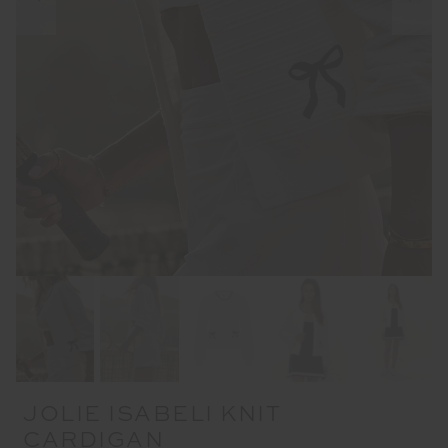
JOLIE ISABELI KNIT
CARDIGAN