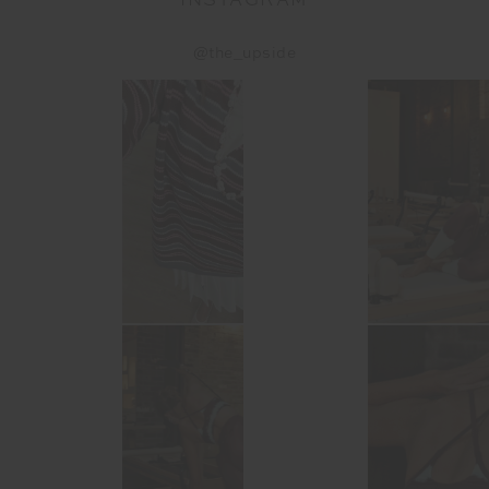
INSTAGRAM
@the_upside