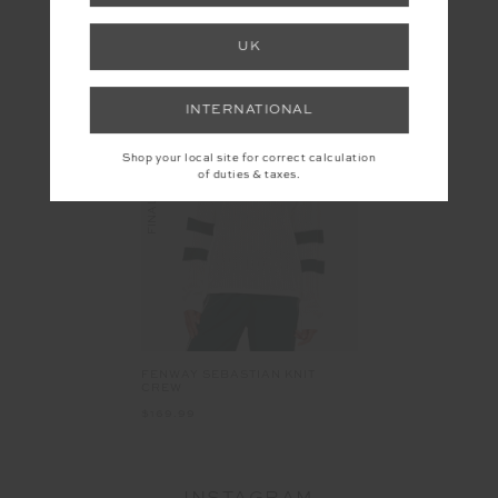
YOU MAY ALSO LIKE
UK
INTERNATIONAL
Shop your local site for correct calculation
FINAL SALE
of duties & taxes.
FENWAY SEBASTIAN KNIT
CREW
$169.99