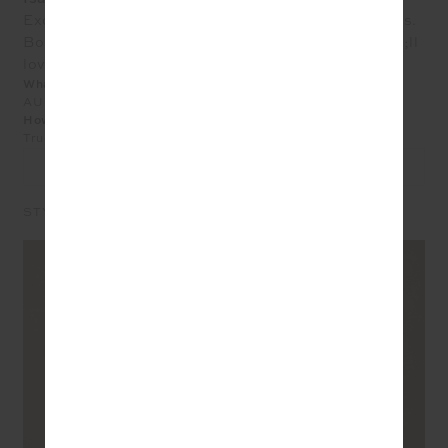
Excellent quality. Beautifully finished great with Jeans.
Bought XL but could hv gone down a size. You&#039;ll
love it.
What size did you purchase?
AU 14
How does the product fit?
True to Size
LEAVE A REVIEW
STYLE IT WITH