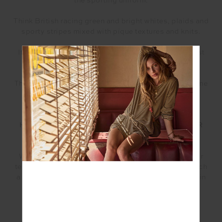
the sporting uniform.
Think British racing green and bright whites, plaids and
sporty stripes mixed with pique textures and knits.
It can easily be worn functional on the course or post
play or for recovery at the club.
There are pieces in this collection that are for everyone
regardless if you play the game or not.
HOW WOULD YOU DESCRIBE YOUR VISION FOR
THE COLLECTION?
We had already created so many beautiful pieces for
tennis and paddle in our latest collection and had such
a great reception to our tennis-core focused pieces in
the past, we just couldn’t help ourselves. It was a
natural evolution with the added popularity of the
sport.