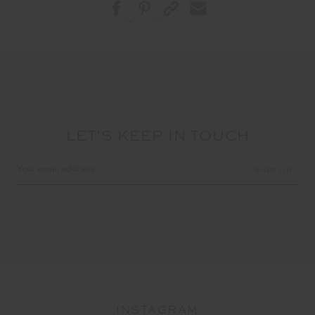
LET'S KEEP IN TOUCH
Email
Address
INSTAGRAM