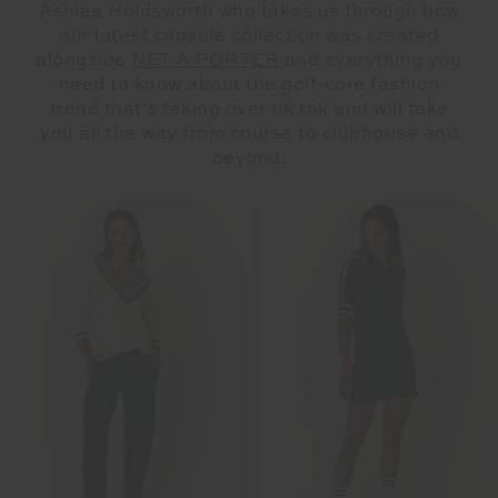
Ashlea Holdsworth who takes us through how
our latest capsule collection was created
alongside
NET-A-PORTER
and everything you
need to know about the golf-core fashion
trend that’s taking over tik tok and will take
you all the way from course to clubhouse and
beyond.