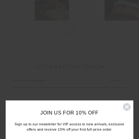
LET'S KEEP IN TOUCH
Email
Address
JOIN US FOR 10% OFF
Sign up to our newsletter for VIP access to new arrivals, exclusive
offers and receive 10% off your first full-price order.
CUSTOMER CARE