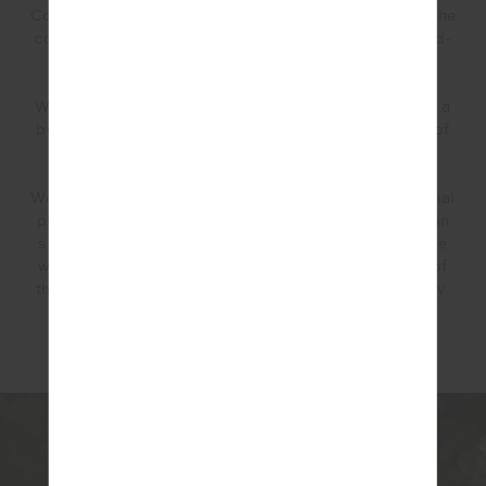
Colour wise we wanted it to go back with the rest of the
collection within our May drop, but also to be a stand-
alone capsule that anyone could shop from.
We opted for dark emerald green, navy and pink with a
burst of fresh whites – the pink adding that fun pop of
colour.
We are a fashion brand so although there are functional
pieces like the
Hotshot Mini Dress
(which has built in
shorts with pockets including tee holders that can be
worn on either the course or the court) the majority of
the collection can be worn for golf but also post-play.
For example, the knit wrap skirt and
Queenwood
Honour Knit Dress.