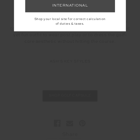
love the knit textures in particular the
Queenwood
INTERNATIONAL
Salima skirt
and
knit vest.
Shop your local site for correct calculation
These are made from an organic cotton knit and the
of duties & taxes.
construction is an almost waffle texture – a super chic
yet fun outfit to wear post play or to dress the golf-
core aesthetic without hitting the course.
ASH'S KEY STYLES
SHOP GOLF CAPSULE
Share