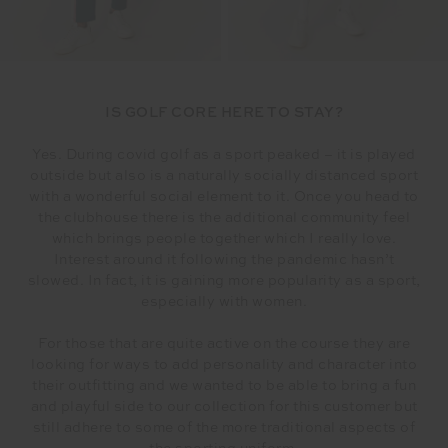
IS GOLF CORE HERE TO STAY?
Yes. During covid golf as a sport peaked – it is played
outside but also is a naturally socially distanced sport
with a wonderful social element to it. Once you head to
the clubhouse there is the additional community feel
which brings people together which I really love.
Interest around it following the pandemic hasn’t
slowed. In fact, it is gaining more popularity as a sport,
especially with women.
For those that are quite active on the course they are
looking for ways to add personality and character into
their outfitting and we wanted to be able to bring a fun
and playful side to our collection for this customer but
still adhere to some of the more traditional aspects of