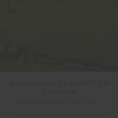
More on our NET-A-PORTER
Exclusive
ACE THE AESTHETIC: GOLF CORE
We sit down to chat to our Head Designer