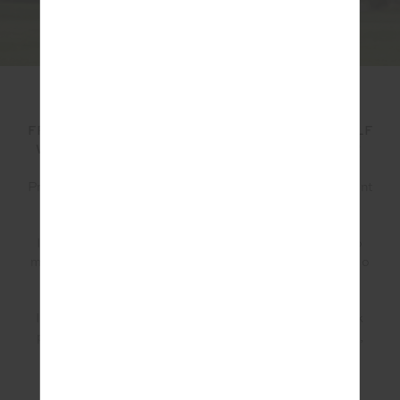
IF YOU WERE TO PICK ONE VERSATILE PIECE
FROM THIS COLLECTION TO CENTRE YOUR GOLF
WARDROBE AROUND, WHAT WOULD BE IT BE?
Probably the
Franca pant
. It’s a great straight leg pant
with the perfect length.
It’s a beautiful staple that can be worn back with so
many different pieces whether it be a fresh white polo
and a knit, a rib tank.
It’s perfect to play golf in but also an elevated track
pant or soft suiting. This piece is comfortable, chic,
classic and versatile.