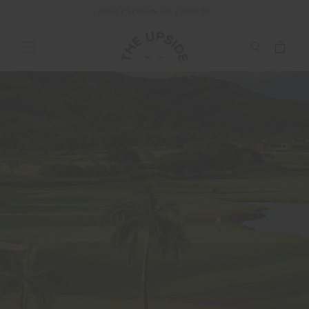
END OF SEASON SALE NOW ON