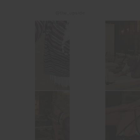
@the_upside