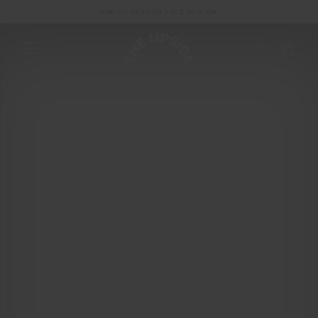
END OF SEASON SALE NOW ON