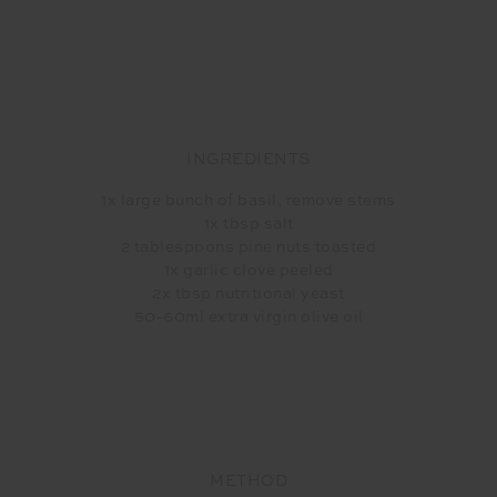
INGREDIENTS
1x large bunch of basil, remove stems
1x tbsp salt
2 tablespoons pine nuts toasted
1x garlic clove peeled
2x tbsp nutritional yeast
50-60ml extra virgin olive oil
METHOD