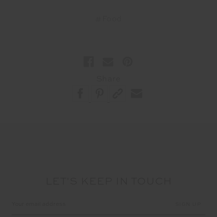
#Food
Share
LET'S KEEP IN TOUCH
Email
Address