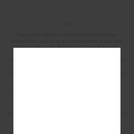
Q&A
The mother figure is the cornerstone of Italian
households, what does an Italian Mother’s Day look
like? Are there any Mother’s Day traditions you
celebrate as a family?
Susan: Mother’s day for us is normally spent at Nonna’s
house for lunch around a table of homemade food.
Nonna would have spent the day prior and the morning
of Mother’s Day in the kitchen making a variety of
different dishes we all love. Although it’s a day to
celebrate her, she finds so much joy cooking for us.
There is a huge emphasis on gathering and food, why is
this important?
Maryanne: Food is intrinsic to our Italian culture, it
brings us together. Not only for special occasions but