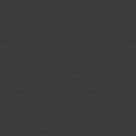
THE UPSIDE’S OWN SUSAN GAGLIANO LOVES
NOTHING MORE THAN QUALITY TIME IN THE
KITCHEN WITH HER NONNA CONNIE PILO
WHERE THEY PUT THEIR ITALIAN HERITAGE
INTO PRACTICE. THIS MOTHER’S DAY THEY’VE
GIVEN A FOOLPROOF FAVOURITE A
CONTEMPORARY UPDATE, DREAMING UP A
CUSTOM VEGAN PESTO RECIPE – THE
PERFECT CUISINE FOR A COSY SUNDAY NIGHT
IN WITH A LOVED ONE.