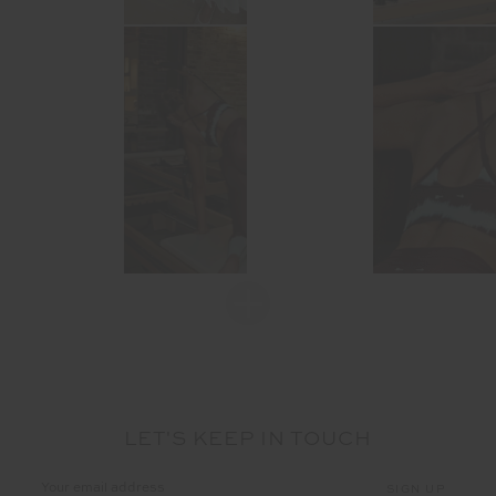
LET'S KEEP IN TOUCH
Email