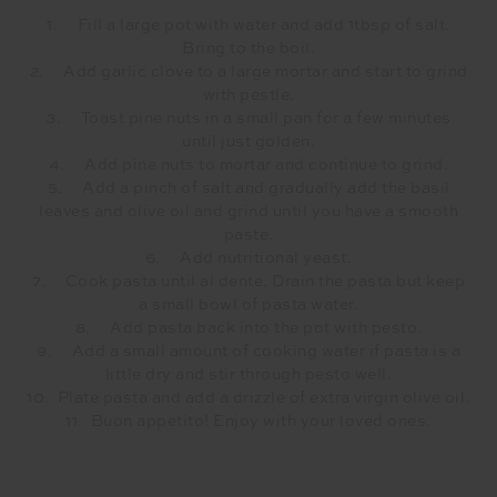
1. Fill a large pot with water and add 1tbsp of salt.
Bring to the boil.
2. Add garlic clove to a large mortar and start to grind
with pestle.
3. Toast pine nuts in a small pan for a few minutes
until just golden.
4. Add pine nuts to mortar and continue to grind.
5. Add a pinch of salt and gradually add the basil
leaves and olive oil and grind until you have a smooth
paste.
6. Add nutritional yeast.
7. Cook pasta until al dente. Drain the pasta but keep
a small bowl of pasta water.
8. Add pasta back into the pot with pesto.
9. Add a small amount of cooking water if pasta is a
little dry and stir through pesto well.
10. Plate pasta and add a drizzle of extra virgin olive oil.
11. Buon appetito! Enjoy with your loved ones.