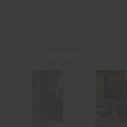
INSTAGRAM
@the_upside