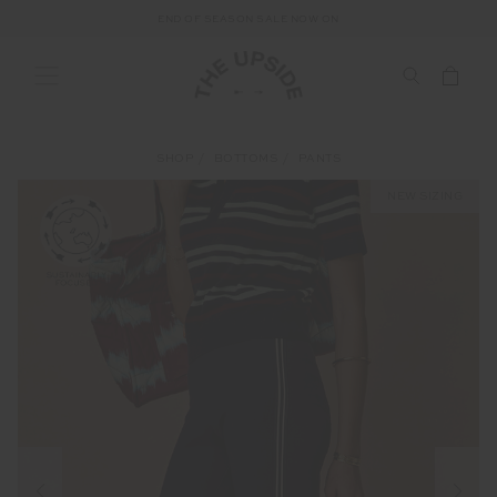
END OF SEASON SALE NOW ON
SHOP
BOTTOMS
PANTS
NEW SIZING