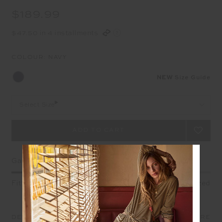
$189.99
$47.50 in 4 installments
COLOUR:
NAVY
NEW
Size Guide
Select Size
Garment Fit
Fitted
True fit
Oversized
DETAILS
SIZE & FIT
CARE