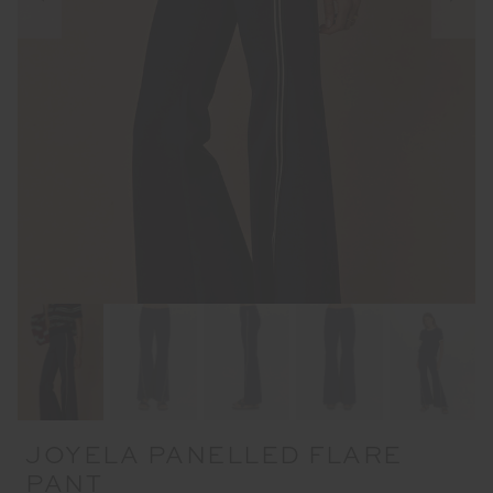
JOYELA PANELLED FLARE
PANT