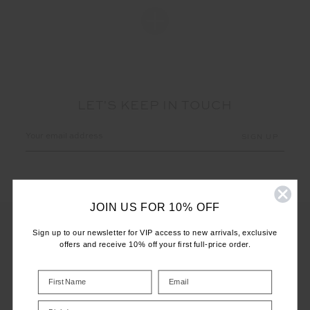
LET'S KEEP IN TOUCH
Email
Address
JOIN US FOR 10% OFF
Sign up to our newsletter for VIP access to new arrivals, exclusive
offers and receive 10% off your first full-price order.
CUSTOMER CARE
INFO
Birthday