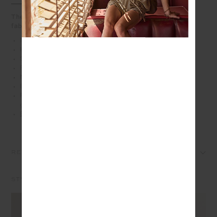
The flare pant that means business, heavy ponte
fabrication in navy
Mid-rise full length flare pant in navy
Heavy ponte fabrication
Soft elastic at internal waistband
Front and back darts
Navy and cream striped tape along side seams
Embroidered arrow logo at back in cream
Please refer to studio images for accurate colour of
garment
Explore more from this collection
REVIEWS
STYLE IT WITH