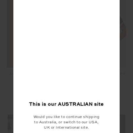
ARCHIE COLLARED KNIT
FENWAY JORDAN KNIT TEE
POLO - STRIPE
- NAVY
$169.99
$149.99
This is our
AUSTRALIAN
site
YOU MAY ALSO LIKE
Would you like to continue shipping
to Australia, or switch to our USA,
UK or International site.