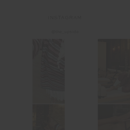
INSTAGRAM
@the_upside