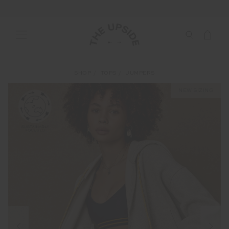
SHOP
TOPS
JUMPERS
NEW SIZING