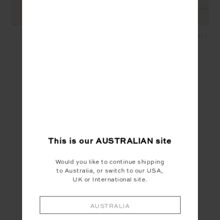
SALVADOR ZOE BRA -
SALVADOR 25IN MIDI PANT
NAVY
- NAVY
$89.99
$139.99
SEEN IN @THE_UPSIDE
This is our
AUSTRALIAN
site
Would you like to continue shipping
to Australia, or switch to our USA,
UK or International site.
AUSTRALIA