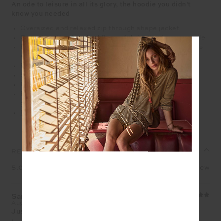
An ode to leisure in all its glory, the hoodie you didn't
know you needed
Oversized and relaxed zip through shape jacket
Organic cotton brushed fleece fabrication in grey marle
Hooded with a yellow drawcord and silver metal aglets
ends
Ribbed cuffs and hemband
Silver metal arrow logo zipper
Embroidered arrow logo in yellow on sleeve
Please refer to studio images for accurate colour of
garment
Explore more from this collection
REVIEWS
5.0
1 review
Sarah​
Aug 1, 2026
Just hits right!