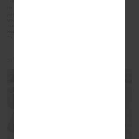
Love EVERYTHING from The Upside, this hoodie
included. It’s so cute and very well made, washed
perfectly and can’t wait to sport it! Still 110 here in TX.
What size did you purchase?
AU 8
How does the product fit?
True to Size
LEAVE A REVIEW
STYLE IT WITH