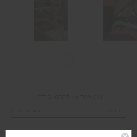
LET'S KEEP IN TOUCH
Email
Address