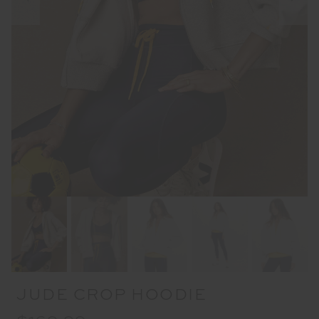
JUDE CROP HOODIE