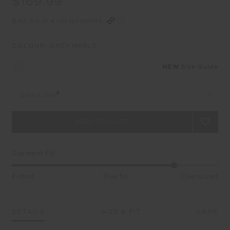
$169.99
$42.50 in 4 installments
COLOUR:
GREY MARLE
NEW
Size Guide
Select Size
Garment Fit
Fitted
True fit
Oversized
DETAILS
SIZE & FIT
CARE