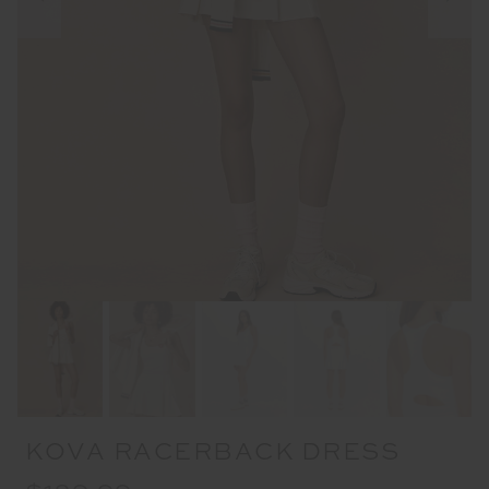
KOVA RACERBACK DRESS