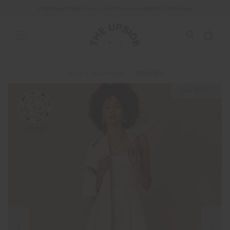
FREE SHIPPING ON ALL AUSTRALIAN ORDERS OVER $100
SHOP
ALL IN ONE
DRESSES
NEW SIZING