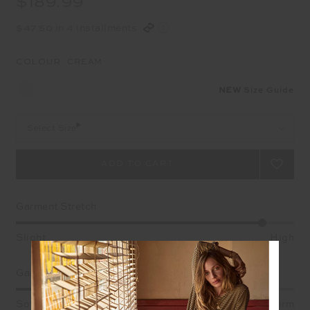
$189.99
$47.50 in 4 installments
COLOUR:
CREAM
NEW
Size Guide
Select Size
Garment Stretch
Slight
High
Garment Support
Soft
Firm