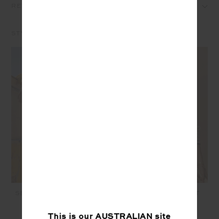
REVIEWS
STYLE IT WITH
SEBASTIAN KNIT CREW -
JOSETTE V NECK KNIT
TIE DYE
SWEATER - CREAM
$199.99
$189.99
This is our
AUSTRALIAN
site