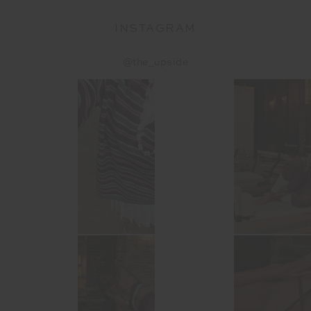
INSTAGRAM
@the_upside