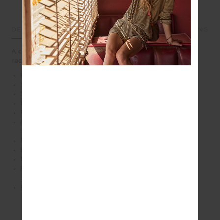
DETAILS
SIZE & FIT
CARE
SHIPPING
A cream pleated mini with built-in support and a sporty
racerback shape
Panelled mini dress with pleated skirt in cream
Scooped front neckline with a racerback bra
Striped elastic waistband in cream and pink
Built in shorts with pockets
Printed arrow logo at back in pink
Internal shelf bra for extra support with removeable
bust cups
Recycled soft peached with a brushed handfeel
Breathable, quick drying and extra soft
Moisture wicking
Please refer to studio images for accurate colour of
garment
Explore more from this collection