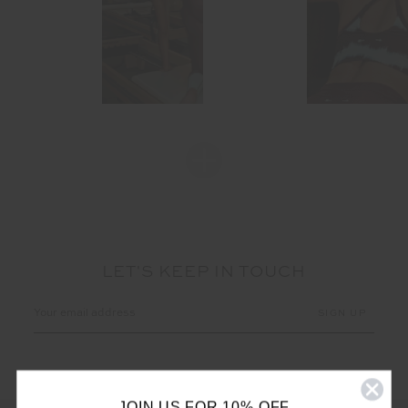
LET'S KEEP IN TOUCH
Email
Address
JOIN US FOR 10% OFF