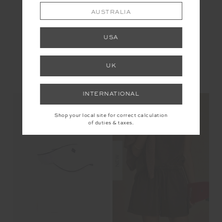
AUSTRALIA
USA
UK
YOU MAY ALSO LIKE
INTERNATIONAL
Shop your local site for correct calculation
of duties & taxes.
NEW
NEW