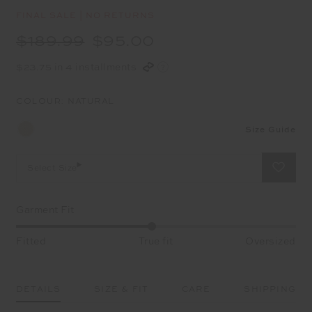
FINAL SALE | NO RETURNS
$189.99
$95.00
$23.75 in 4 installments
COLOUR:
NATURAL
Size Guide
Select Size
Garment Fit
Fitted
True fit
Oversized
DETAILS
SIZE & FIT
CARE
SHIPPING