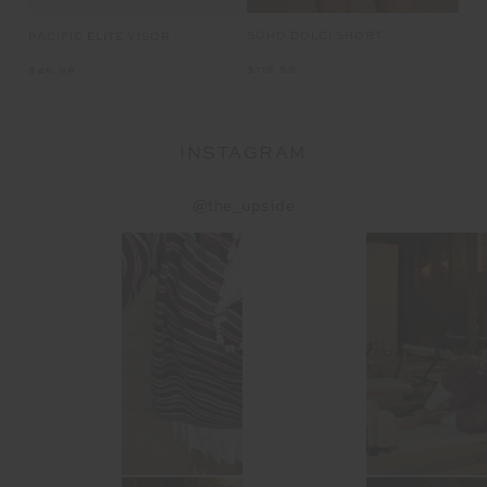
SOHO DOLCI SHORT
CL
PACIFIC ELITE VISOR
$119.99
$1
$49.99
INSTAGRAM
@the_upside