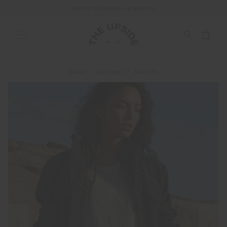
END OF SEASON SALE NOW ON
SHOP
BOTTOMS
SHORTS