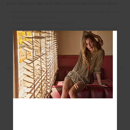
Ease into your day with the Luminary Hali Crochet short
Natural coloured cotton crochet short with side stripes
in black and silver yarn
Elasticated waist with drawcord
A relaxed silhouette designed to layer over swimsuits
for a perfect beach day
Please refer to studio images for accurate colour of
garment
REVIEWS
SEEN IN @THE_UPSIDE