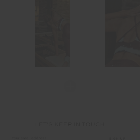
LET'S KEEP IN TOUCH
Email