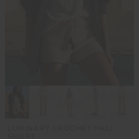
LUMINARY CROCHET HALI
SHORT