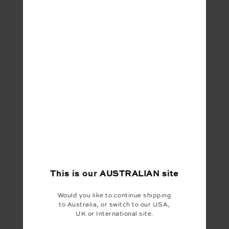
This is our
AUSTRALIAN
site
Would you like to continue shipping
to Australia, or switch to our USA,
UK or International site.